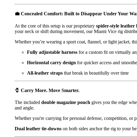
💼
Concealed Comfort: Built to Disappear Under Your W
At the core of this setup is our proprietary
spider-style leather
your neck or shift during movement, our Miami Vice rig distribu
Whether you’re wearing a sport coat, flannel, or light jacket, th
Fully adjustable harness
for a custom fit on virtually a
Horizontal carry design
for quicker access and smooth
All-leather straps
that break in beautifully over time
🧷
Carry More. Move Smarter.
The included
double magazine pouch
gives you the edge when 
and angle.
Whether you're carrying for personal defense, competition, or p
Dual leather tie-downs
on both sides anchor the rig to your b