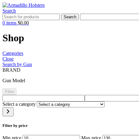
Search
Search
0
items
$
0.00
Shop
Categories
Close
Search by Gun
BRAND
Gun Model
Filter
Select a category
Filter by price
Min price
Max price