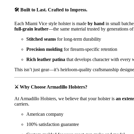
🛠️
Built to Last. Crafted to Impress.
Each Miami Vice style holster is made
by hand
in small batche
full-grain leather
—the same material trusted by generations of
Stitched seams
for long-term durability
Precision molding
for firearm-specific retention
Rich leather patina
that develops character with every 
This isn’t just gear—it’s heirloom-quality craftsmanship designe
⚔️
Why Choose Armadillo Holsters?
At Armadillo Holsters, we believe that your holster is
an exten
carriers.
American company
100% satisfaction guarantee