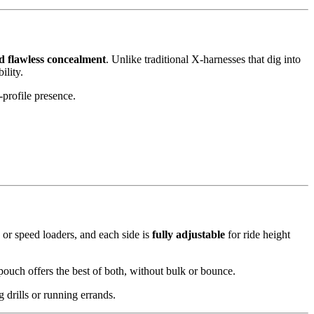
d flawless concealment
. Unlike traditional X-harnesses that dig into
ility.
-profile presence.
 or speed loaders, and each side is
fully adjustable
for ride height
ouch offers the best of both, without bulk or bounce.
drills or running errands.