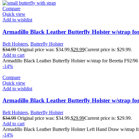
Compare
Quick view
Add to wishlist
Armadillo Black Leather Butterfly Holster w/strap fo
Belt Holsters
,
Butterfly Holster
$
34.99
Original price was: $34.99.
$
29.99
Current price is: $29.99.
Add to cart
Armadillo Black Leather Butterfly Holster w/strap for Beretta F92/96
-14%
Compare
Quick view
Add to wishlist
Armadillo Black Leather Butterfly Holster w/strap 
Belt Holsters
,
Butterfly Holster
$
34.99
Original price was: $34.99.
$
29.99
Current price is: $29.99.
Add to cart
Armadillo Black Leather Butterfly Holster Left Hand Draw w/strap 
-14%