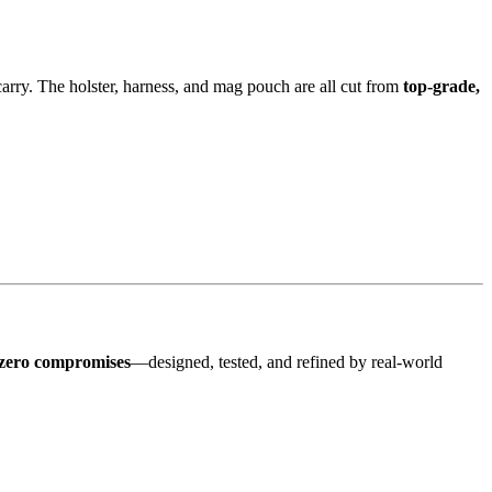
arry. The holster, harness, and mag pouch are all cut from
top-grade,
zero compromises
—designed, tested, and refined by real-world