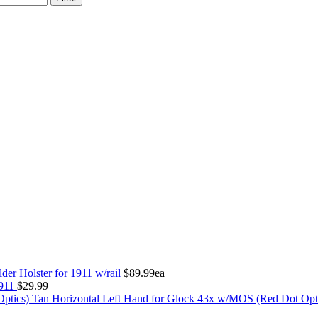
der Holster for 1911 w/rail
$
89.99
ea
1911
$
29.99
Tan Horizontal Left Hand for Glock 43x w/MOS (Red Dot Opt