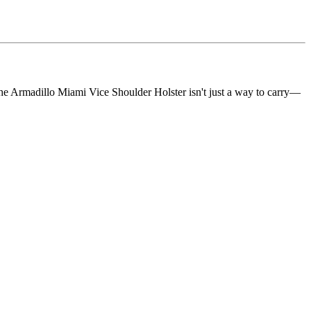
he Armadillo Miami Vice Shoulder Holster isn't just a way to carry—