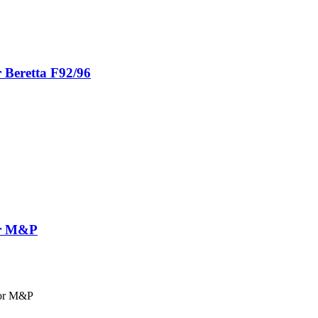
r Beretta F92/96
for M&P
for M&P