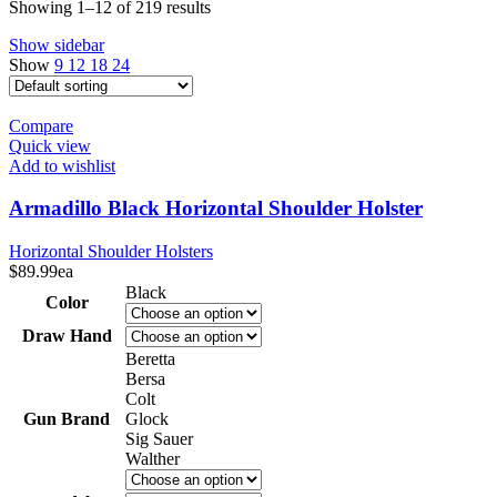
Showing 1–12 of 219 results
Show sidebar
Show
9
12
18
24
Compare
Quick view
Add to wishlist
Armadillo Black Horizontal Shoulder Holster
Horizontal Shoulder Holsters
$
89.99
ea
Black
Color
Draw Hand
Beretta
Bersa
Colt
Gun Brand
Glock
Sig Sauer
Walther