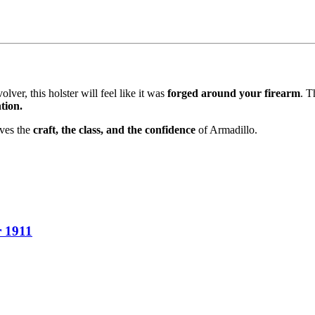
lver, this holster will feel like it was
forged around your firearm
. T
tion.
rves the
craft, the class, and the confidence
of Armadillo.
r 1911