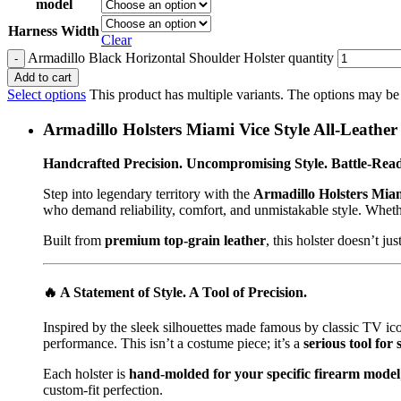
model
Harness Width
Clear
Armadillo Black Horizontal Shoulder Holster quantity
Add to cart
Select options
This product has multiple variants. The options may be
Armadillo Holsters Miami Vice Style All-Leathe
Handcrafted Precision. Uncompromising Style. Battle-Rea
Step into legendary territory with the
Armadillo Holsters Miam
who demand reliability, comfort, and unmistakable style. Whether 
Built from
premium top-grain leather
, this holster doesn’t j
🔥
A Statement of Style. A Tool of Precision.
Inspired by the sleek silhouettes made famous by classic TV ic
performance. This isn’t a costume piece; it’s a
serious tool for 
Each holster is
hand-molded for your specific firearm model
custom-fit perfection.