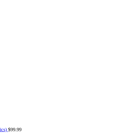
ics)
$
99.99