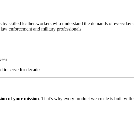
s by skilled leather-workers who understand the demands of everyday c
 law enforcement and military professionals.
wear
d to serve for decades.
sion of your mission
. That’s why every product we create is built with