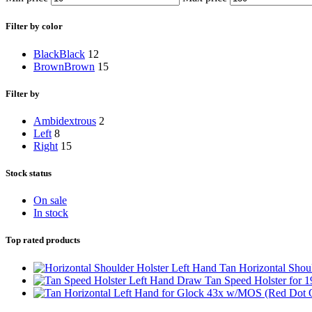
Filter by color
Black
Black
12
Brown
Brown
15
Filter by
Ambidextrous
2
Left
8
Right
15
Stock status
On sale
In stock
Top rated products
Left Hand Tan Horizontal Shoul
Left Hand Draw Tan Speed Holster for 