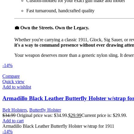
Custom-molded for your exact gun make and model
Fast turnaround, handcrafted quality
💼
Own the Streets. Own the Legacy.
Whether you're carrying a classic 1911, Glock, Sig Sauer, or revo
it's a way to command presence without ever drawing atten
Your weapon deserves more than a generic nylon sling. It dese
-14%
Compare
Quick view
Add to wishlist
Armadillo Black Leather Butterfly Holster w/strap fo
Belt Holsters
,
Butterfly Holster
$
34.99
Original price was: $34.99.
$
29.99
Current price is: $29.99.
Add to cart
Armadillo Black Leather Butterfly Holster w/strap for 1911
-14%