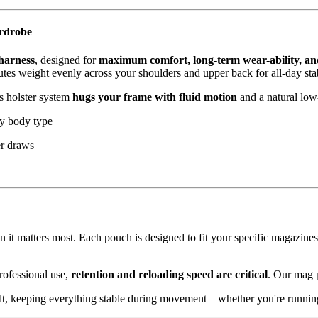
ardrobe
 harness
, designed for
maximum comfort, long-term wear-ability, an
tes weight evenly across your shoulders and upper back for all-day stab
is holster system
hugs your frame with fluid motion
and a natural low
ny body type
er draws
it matters most. Each pouch is designed to fit your specific magazines
rofessional use,
retention and reloading speed are critical
. Our mag p
elt, keeping everything stable during movement—whether you're running 