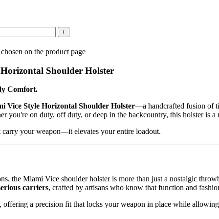
 chosen on the product page
r Horizontal
Shoulder Holster
dy Comfort.
i Vice Style Horizontal Shoulder Holster
—a handcrafted fusion of t
you're on duty, off duty, or deep in the backcountry, this holster is a 
ust carry your weapon—it elevates your entire loadout.
ons, the Miami Vice shoulder holster is more than just a nostalgic thro
serious carriers
, crafted by artisans who know that function and fas
, offering a precision fit that locks your weapon in place while allowi