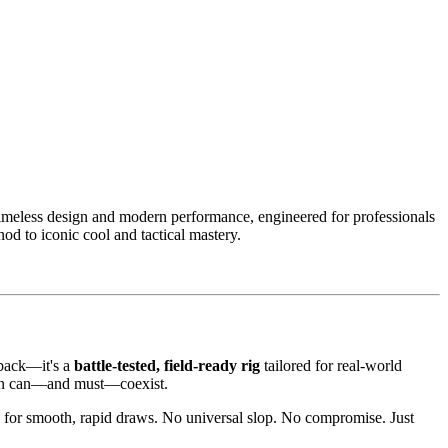
imeless design and modern performance, engineered for professionals
nod to iconic cool and tactical mastery.
wback—it's a
battle-tested, field-ready rig
tailored for real-world
hion can—and must—coexist.
ng for smooth, rapid draws. No universal slop. No compromise. Just