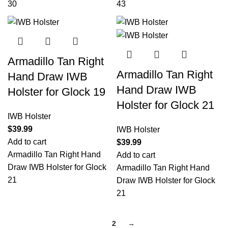
30
43
Armadillo Tan Right
Armadillo Tan Right
Hand Draw IWB
Hand Draw IWB
Holster for Glock 19
Holster for Glock 21
IWB Holster
$
39.99
IWB Holster
Add to cart
$
39.99
Armadillo Tan Right Hand
Add to cart
Draw IWB Holster for Glock
Armadillo Tan Right Hand
21
Draw IWB Holster for Glock
21
1
2
→