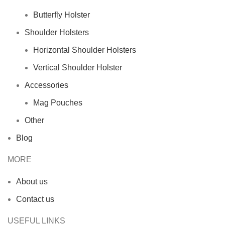
Butterfly Holster
Shoulder Holsters
Horizontal Shoulder Holsters
Vertical Shoulder Holster
Accessories
Mag Pouches
Other
Blog
MORE
About us
Contact us
USEFUL LINKS