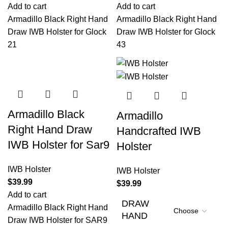
Add to cart
Add to cart
Armadillo Black Right Hand
Armadillo Black Right Hand
Draw IWB Holster for Glock
Draw IWB Holster for Glock
21
43
Armadillo Black
Armadillo
Right Hand Draw
Handcrafted IWB
IWB Holster for Sar9
Holster
IWB Holster
IWB Holster
$
39.99
$
39.99
Add to cart
DRAW
Armadillo Black Right Hand
HAND
Draw IWB Holster for SAR9