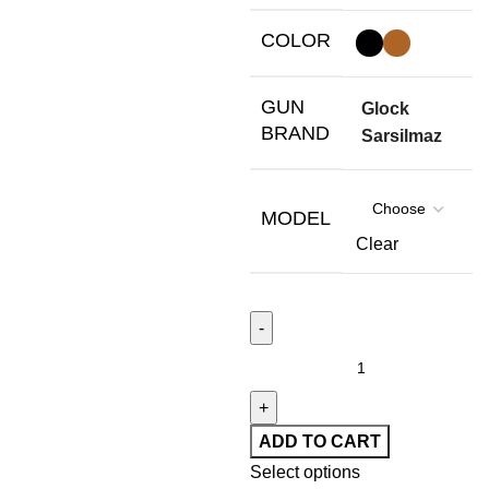
COLOR
GUN
Glock
BRAND
Sarsilmaz
MODEL
Clear
ADD TO CART
Select options