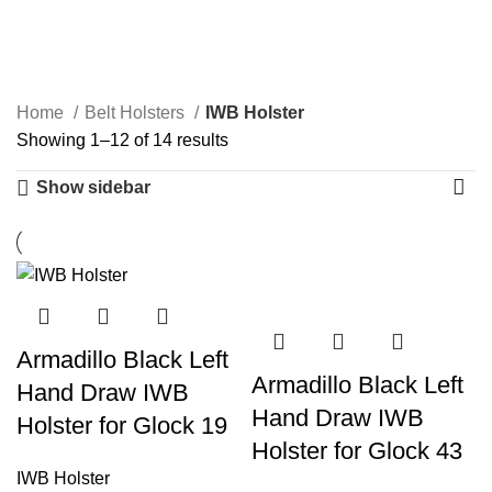
IWB Holster
Categories
Home
Belt Holsters
IWB Holster
Showing 1–12 of 14 results
Show sidebar
Armadillo Black Left
Armadillo Black Left
Hand Draw IWB
Hand Draw IWB
Holster for Glock 19
Holster for Glock 43
IWB Holster