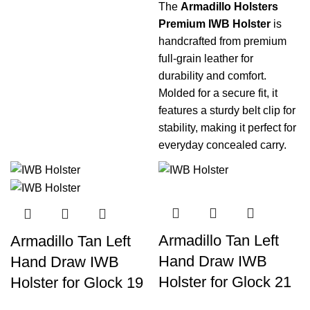
The
Armadillo Holsters
Premium IWB Holster
is
handcrafted from premium
full-grain leather for
durability and comfort.
Molded for a secure fit, it
features a sturdy belt clip for
stability, making it perfect for
everyday concealed carry.
Armadillo Tan Left
Armadillo Tan Left
Hand Draw IWB
Hand Draw IWB
Holster for Glock 21
Holster for Glock 19