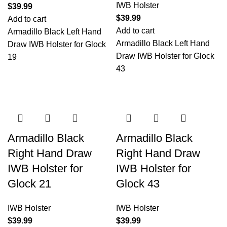
IWB Holster
$
39.99
$
39.99
Add to cart
Add to cart
Armadillo Black Left Hand
Armadillo Black Left Hand
Draw IWB Holster for Glock
Draw IWB Holster for Glock
19
43
Armadillo Black
Armadillo Black
Right Hand Draw
Right Hand Draw
IWB Holster for
IWB Holster for
Glock 21
Glock 43
IWB Holster
IWB Holster
$
39.99
$
39.99