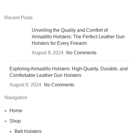
Recent Posts
Unveiling the Quality and Comfort of
Armadillo Holsters: The Perfect Leather Gun
Holsters for Every Firearm
August 9, 2024
No Comments
Exploring Armadillo Holsters: High-Quality, Durable, and
Comfortable Leather Gun Holsters
August 9, 2024
No Comments
Navigation
Home
Shop
Belt Holsters