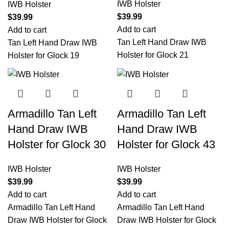
IWB Holster
IWB Holster
$
39.99
$
39.99
Add to cart
Add to cart
Tan Left Hand Draw IWB
Tan Left Hand Draw IWB
Holster for Glock 21
Holster for Glock 19
Armadillo Tan Left
Armadillo Tan Left
Hand Draw IWB
Hand Draw IWB
Holster for Glock 30
Holster for Glock 43
IWB Holster
IWB Holster
$
39.99
$
39.99
Add to cart
Add to cart
Armadillo Tan Left Hand
Armadillo Tan Left Hand
Draw IWB Holster for Glock
Draw IWB Holster for Glock