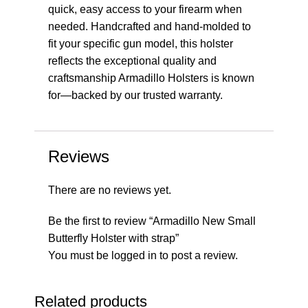
quick, easy access to your firearm when
needed. Handcrafted and hand-molded to
fit your specific gun model, this holster
reflects the exceptional quality and
craftsmanship Armadillo Holsters is known
for—backed by our trusted warranty.
Reviews
There are no reviews yet.
Be the first to review “Armadillo New Small
Butterfly Holster with strap”
You must be
logged in
to post a review.
Related products