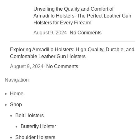
Unveiling the Quality and Comfort of
Armadillo Holsters: The Perfect Leather Gun
Holsters for Every Firearm
August 9, 2024
No Comments
Exploring Armadillo Holsters: High-Quality, Durable, and
Comfortable Leather Gun Holsters
August 9, 2024
No Comments
Navigation
Home
Shop
Belt Holsters
Butterfly Holster
Shoulder Holsters