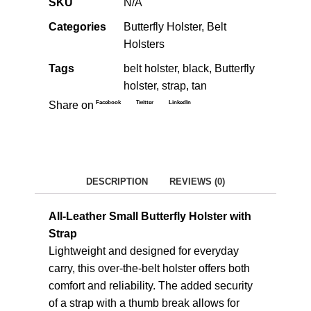
SKU
N/A
Categories
Butterfly Holster
,
Belt
Holsters
Tags
belt holster
,
black
,
Butterfly
holster
,
strap
,
tan
Facebook
Twitter
LinkedIn
Share on
DESCRIPTION
REVIEWS (0)
All-Leather Small Butterfly Holster with
Strap
Lightweight and designed for everyday
carry, this over-the-belt holster offers both
comfort and reliability. The added security
of a strap with a thumb break allows for