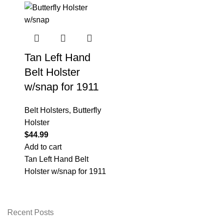
Tan Left Hand
Belt Holster
w/snap for 1911
Belt Holsters
,
Butterfly
Holster
$
44.99
Add to cart
Tan Left Hand Belt
Holster w/snap for 1911
Recent Posts