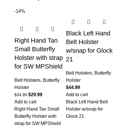
-14%
Black Left Hand
Right Hand Tan
Belt Holster
Small Butterfly
w/snap for Glock
Holster with strap
21
for SW MPShield
Belt Holsters
,
Butterfly
Belt Holsters
,
Butterfly
Holster
Holster
$
44.99
$
29.99
Add to cart
$
34.99
Add to cart
Black Left Hand Belt
Right Hand Tan Small
Holster w/snap for
Butterfly Holster with
Glock 21
strap for SW MPShield