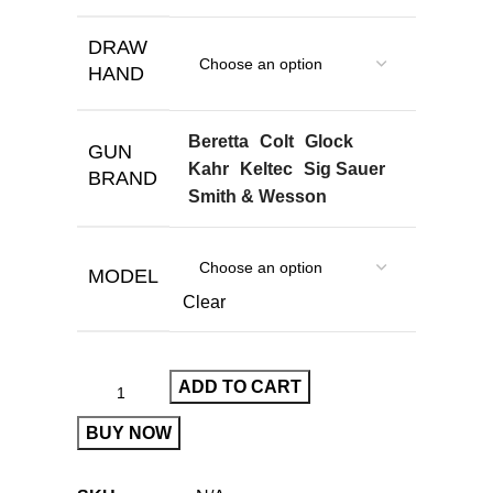
DRAW
HAND
Beretta
Colt
Glock
GUN
Kahr
Keltec
Sig Sauer
BRAND
Smith & Wesson
MODEL
Clear
ADD TO CART
BUY NOW