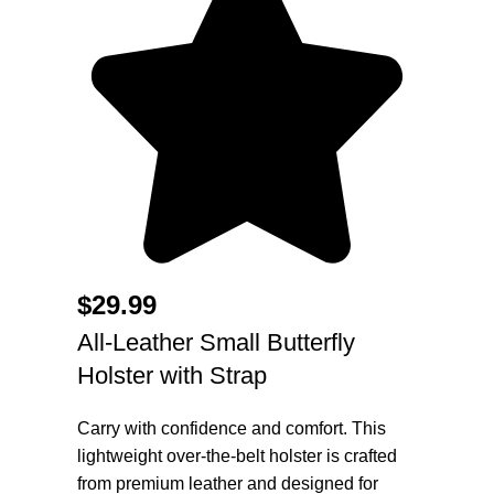
$
29.99
All-Leather Small Butterfly
Holster with Strap
Carry with confidence and comfort. This
lightweight over-the-belt holster is crafted
from premium leather and designed for