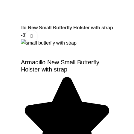
r
Armadillo New Small Butterfly Holster with strap
-33%
Click to enlarge
Armadillo New Small Butterfly
Holster with strap