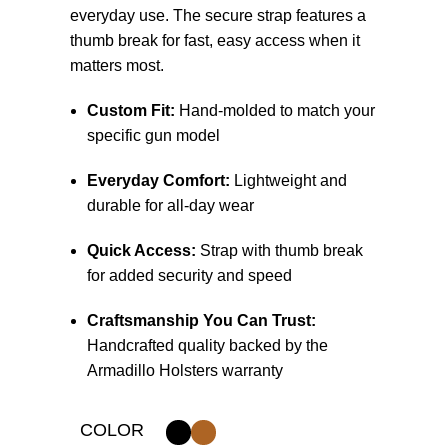
everyday use. The secure strap features a
thumb break for fast, easy access when it
matters most.
Custom Fit:
Hand-molded to match your
specific gun model
Everyday Comfort:
Lightweight and
durable for all-day wear
Quick Access:
Strap with thumb break
for added security and speed
Craftsmanship You Can Trust:
Handcrafted quality backed by the
Armadillo Holsters warranty
COLOR