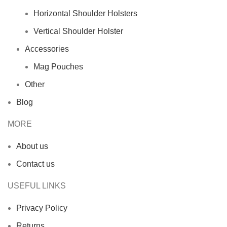
Horizontal Shoulder Holsters
Vertical Shoulder Holster
Accessories
Mag Pouches
Other
Blog
MORE
About us
Contact us
USEFUL LINKS
Privacy Policy
Returns