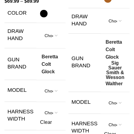
$
69.99
–
$
89.99
COLOR
DRAW
HAND
DRAW
HAND
Beretta
Colt
Beretta
Glock
GUN
GUN
Sig
Colt
BRAND
BRAND
Sauer
Glock
Smith &
Wesson
Walther
MODEL
MODEL
HARNESS
WIDTH
Clear
HARNESS
WIDTH