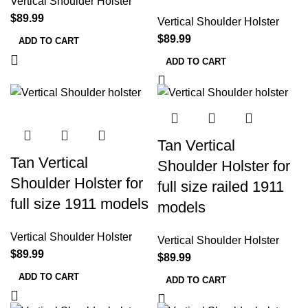
Vertical Shoulder Holster
$
89.99
Vertical Shoulder Holster
$
89.99
ADD TO CART
ADD TO CART
Tan Vertical
Tan Vertical
Shoulder Holster for
Shoulder Holster for
full size railed 1911
full size 1911 models
models
Vertical Shoulder Holster
Vertical Shoulder Holster
$
89.99
$
89.99
ADD TO CART
ADD TO CART