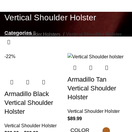
Vertical Shoulder Holster
Categories
Home
Shoulder Holsters
Vertical Shoulder Holster
-22%
Armadillo Tan
Vertical Shoulder
Armadillo Black
Holster
Vertical Shoulder
Holster
Vertical Shoulder Holster
$
89.99
Vertical Shoulder Holster
COLOR