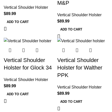
M&P
Vertical Shoulder Holster
$
89.99
Vertical Shoulder Holster
$
89.99
ADD TO CART
ADD TO CART
Vertical Shoulder
Vertical Shoulder
Holster for Glock 34
Holster for Walther
PPK
Vertical Shoulder Holster
$
89.99
Vertical Shoulder Holster
$
89.99
ADD TO CART
ADD TO CART