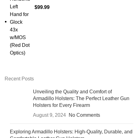
$
99.99
Recent Posts
Unveiling the Quality and Comfort of
Armadillo Holsters: The Perfect Leather Gun
Holsters for Every Firearm
August 9, 2024
No Comments
Exploring Armadillo Holsters: High-Quality, Durable, and