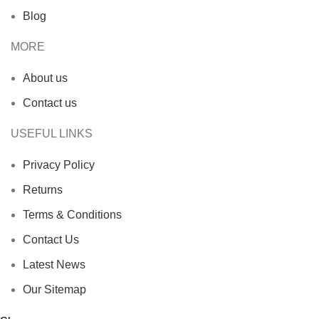
Blog
MORE
About us
Contact us
USEFUL LINKS
Privacy Policy
Returns
Terms & Conditions
Contact Us
Latest News
Our Sitemap