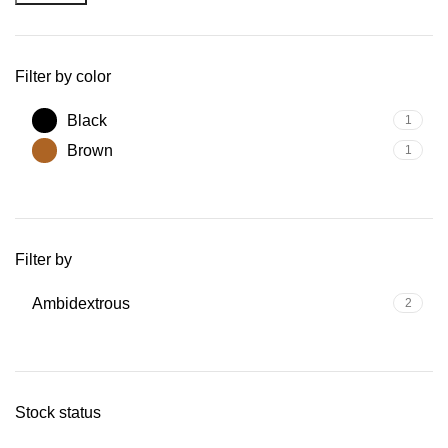
Filter by color
Black
1
Brown
1
Filter by
Ambidextrous
2
Stock status