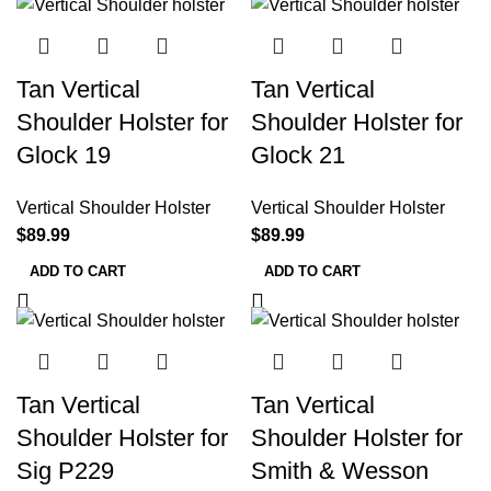
Tan Vertical
Tan Vertical
Shoulder Holster for
Shoulder Holster for
Glock 19
Glock 21
Vertical Shoulder Holster
Vertical Shoulder Holster
$
89.99
$
89.99
ADD TO CART
ADD TO CART
Tan Vertical
Tan Vertical
Shoulder Holster for
Shoulder Holster for
Sig P229
Smith & Wesson