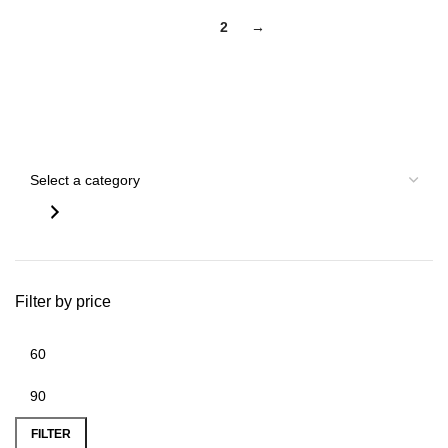
1
2
→
Search by Gun
Filter by price
FILTER