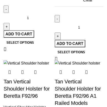
Clear
ADD TO CART
SELECT OPTIONS
ADD TO CART
SELECT OPTIONS
Tan Vertical
Tan Vertical
Shoulder Holster for
Shoulder Holster for
Beretta F92/96
Beretta F92/96 A1
Railed Models