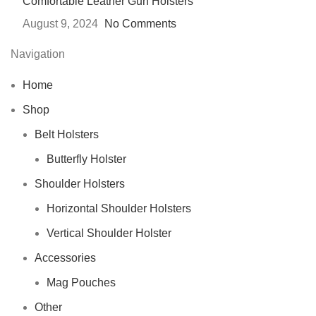
Comfortable Leather Gun Holsters
August 9, 2024
No Comments
Navigation
Home
Shop
Belt Holsters
Butterfly Holster
Shoulder Holsters
Horizontal Shoulder Holsters
Vertical Shoulder Holster
Accessories
Mag Pouches
Other