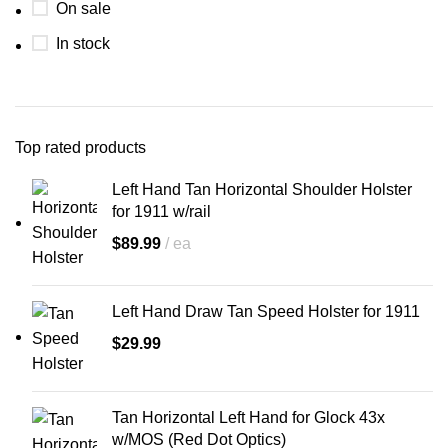
On sale
In stock
Top rated products
Left Hand Tan Horizontal Shoulder Holster
for 1911 w/rail
$
89.99
ea
Left Hand Draw Tan Speed Holster for 1911
$
29.99
Tan Horizontal Left Hand for Glock 43x
w/MOS (Red Dot Optics)