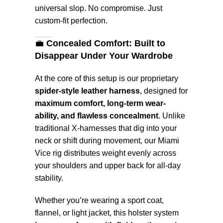
universal slop. No compromise. Just
custom-fit perfection.
💼
Concealed Comfort: Built to
Disappear Under Your Wardrobe
At the core of this setup is our proprietary
spider-style leather harness
, designed for
maximum comfort, long-term wear-
ability, and flawless concealment
. Unlike
traditional X-harnesses that dig into your
neck or shift during movement, our Miami
Vice rig distributes weight evenly across
your shoulders and upper back for all-day
stability.
Whether you’re wearing a sport coat,
flannel, or light jacket, this holster system