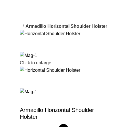
er Holsters
Armadillo Horizontal Shoulder Holster
Click to enlarge
Armadillo Horizontal Shoulder
Holster