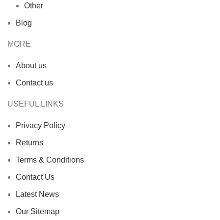
Other
Blog
MORE
About us
Contact us
USEFUL LINKS
Privacy Policy
Returns
Terms & Conditions
Contact Us
Latest News
Our Sitemap