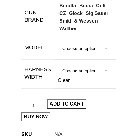
Beretta
Bersa
Colt
GUN
CZ
Glock
Sig Sauer
BRAND
Smith & Wesson
Walther
MODEL
HARNESS
WIDTH
Clear
ADD TO CART
BUY NOW
SKU
N/A