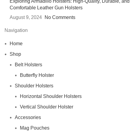
Exploring Armadillo Holsters: High-Quality, Durable, and
Comfortable Leather Gun Holsters
August 9, 2024
No Comments
Navigation
Home
Shop
Belt Holsters
Butterfly Holster
Shoulder Holsters
Horizontal Shoulder Holsters
Vertical Shoulder Holster
Accessories
Mag Pouches