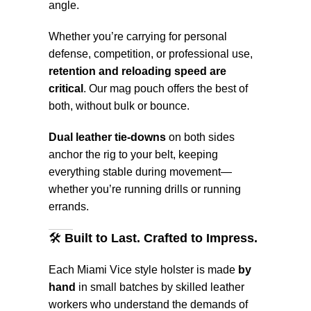
angle.
Whether you’re carrying for personal
defense, competition, or professional use,
retention and reloading speed are
critical
. Our mag pouch offers the best of
both, without bulk or bounce.
Dual leather tie-downs
on both sides
anchor the rig to your belt, keeping
everything stable during movement—
whether you’re running drills or running
errands.
🛠️
Built to Last. Crafted to Impress.
Each Miami Vice style holster is made
by
hand
in small batches by skilled leather
workers who understand the demands of