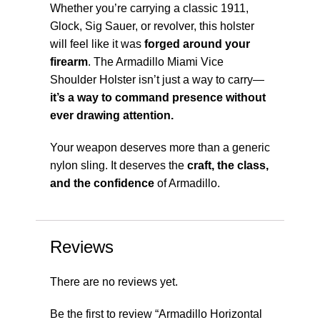
Whether you’re carrying a classic 1911,
Glock, Sig Sauer, or revolver, this holster
will feel like it was
forged around your
firearm
. The Armadillo Miami Vice
Shoulder Holster isn’t just a way to carry—
it’s a way to command presence without
ever drawing attention.
Your weapon deserves more than a generic
nylon sling. It deserves the
craft, the class,
and the confidence
of Armadillo.
Reviews
There are no reviews yet.
Be the first to review “Armadillo Horizontal