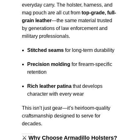
everyday carry. The holster, harness, and
mag pouch are all cut from
top-grade, full-
grain leather
—the same material trusted
by generations of law enforcement and
military professionals.
Stitched seams
for long-term durability
Precision molding
for firearm-specific
retention
Rich leather patina
that develops
character with every wear
This isn’t just gear—it’s heirloom-quality
craftsmanship designed to serve for
decades.
⚔️
Why Choose Armadillo Holsters?