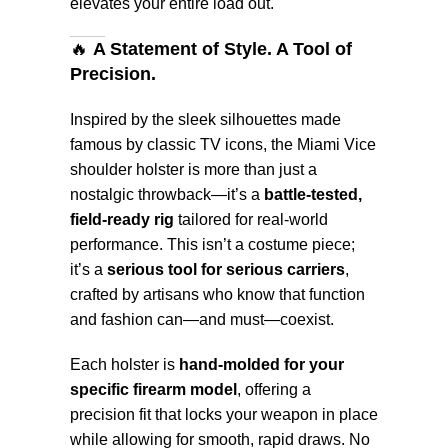
elevates your entire load out.
🔥
A Statement of Style. A Tool of
Precision.
Inspired by the sleek silhouettes made
famous by classic TV icons, the Miami Vice
shoulder holster is more than just a
nostalgic throwback—it’s a
battle-tested,
field-ready rig
tailored for real-world
performance. This isn’t a costume piece;
it’s a
serious tool for serious carriers
,
crafted by artisans who know that function
and fashion can—and must—coexist.
Each holster is
hand-molded for your
specific firearm model
, offering a
precision fit that locks your weapon in place
while allowing for smooth, rapid draws. No