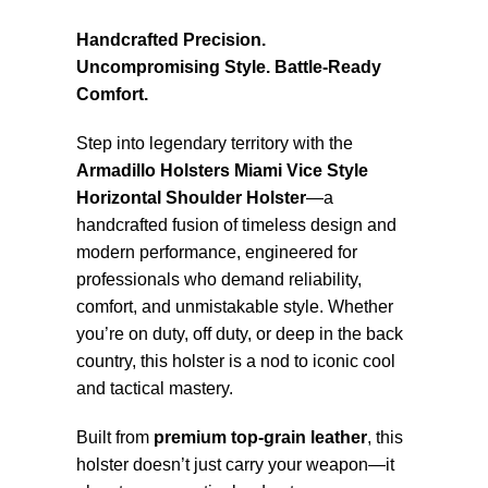
Handcrafted Precision.
Uncompromising Style. Battle-Ready
Comfort.
Step into legendary territory with the
Armadillo Holsters Miami Vice Style
Horizontal Shoulder Holster
—a
handcrafted fusion of timeless design and
modern performance, engineered for
professionals who demand reliability,
comfort, and unmistakable style. Whether
you’re on duty, off duty, or deep in the back
country, this holster is a nod to iconic cool
and tactical mastery.
Built from
premium top-grain leather
, this
holster doesn’t just carry your weapon—it