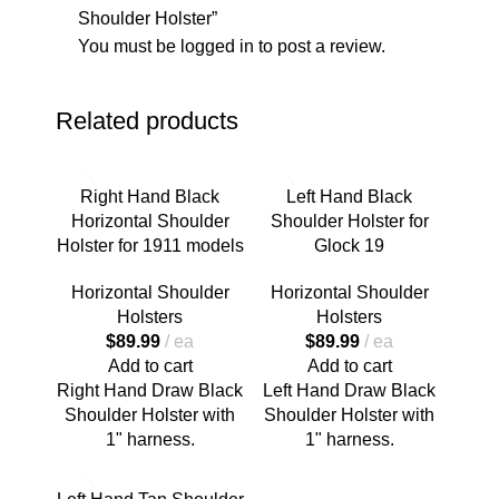
Shoulder Holster”
You must be
logged in
to post a review.
Related products
Right Hand Black
Left Hand Black
Horizontal Shoulder
Shoulder Holster for
Holster for 1911 models
Glock 19
Horizontal Shoulder
Horizontal Shoulder
Holsters
Holsters
$
89.99
ea
$
89.99
ea
Add to cart
Add to cart
Right Hand Draw Black
Left Hand Draw Black
Shoulder Holster with
Shoulder Holster with
1" harness.
1" harness.