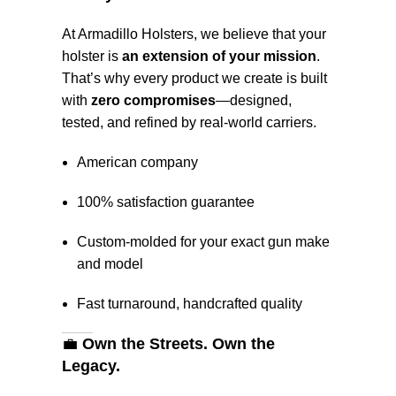
At Armadillo Holsters, we believe that your
holster is
an extension of your mission
.
That’s why every product we create is built
with
zero compromises
—designed,
tested, and refined by real-world carriers.
American company
100% satisfaction guarantee
Custom-molded for your exact gun make
and model
Fast turnaround, handcrafted quality
💼
Own the Streets. Own the
Legacy.