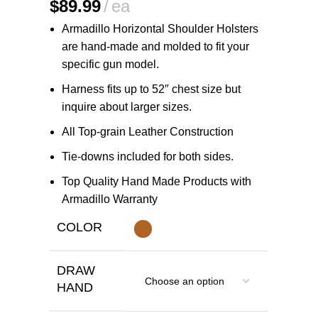
$
89.99
ea
Armadillo Horizontal Shoulder Holsters
are hand-made and molded to fit your
specific gun model.
Harness fits up to 52″ chest size but
inquire about larger sizes.
All Top-grain Leather Construction
Tie-downs included for both sides.
Top Quality Hand Made Products with
Armadillo Warranty
COLOR
DRAW
HAND