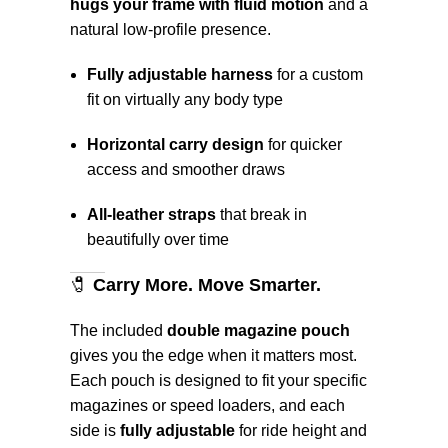
hugs your frame with fluid motion
and a
natural low-profile presence.
Fully adjustable harness
for a custom
fit on virtually any body type
Horizontal carry design
for quicker
access and smoother draws
All-leather straps
that break in
beautifully over time
🧷
Carry More. Move Smarter.
The included
double magazine pouch
gives you the edge when it matters most.
Each pouch is designed to fit your specific
magazines or speed loaders, and each
side is
fully adjustable
for ride height and