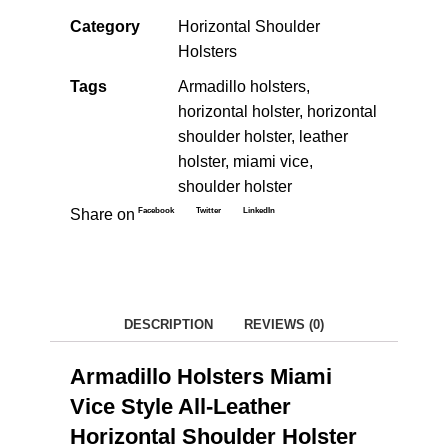
Category
Horizontal Shoulder
Holsters
Tags
Armadillo holsters
,
horizontal holster
,
horizontal
shoulder holster
,
leather
holster
,
miami vice
,
shoulder holster
Facebook
Twitter
LinkedIn
Share on
DESCRIPTION
REVIEWS (0)
Armadillo Holsters Miami
Vice Style All-Leather
Horizontal Shoulder Holster