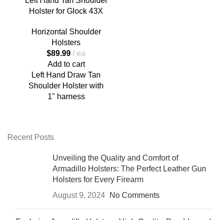
Left Hand Tan Shoulder
Holster for Glock 43X
Horizontal Shoulder
Holsters
$
89.99
ea
Add to cart
Left Hand Draw Tan
Shoulder Holster with
1" harness
Recent Posts
Unveiling the Quality and Comfort of
Armadillo Holsters: The Perfect Leather Gun
Holsters for Every Firearm
August 9, 2024
No Comments