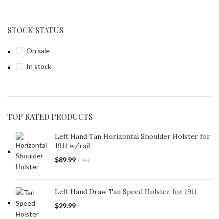
STOCK STATUS
On sale
In stock
TOP RATED PRODUCTS
Left Hand Tan Horizontal Shoulder Holster for
1911 w/rail
$
89.99
ea
Left Hand Draw Tan Speed Holster for 1911
$
29.99