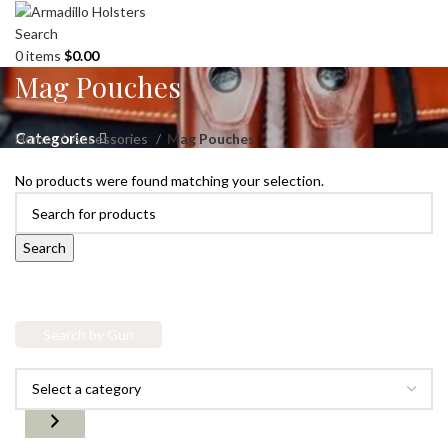
Search
0
items
$
0.00
Mag Pouches
Categories
Home
Accessories
Mag Pouches
No products were found matching your selection.
Search
Search by Gun