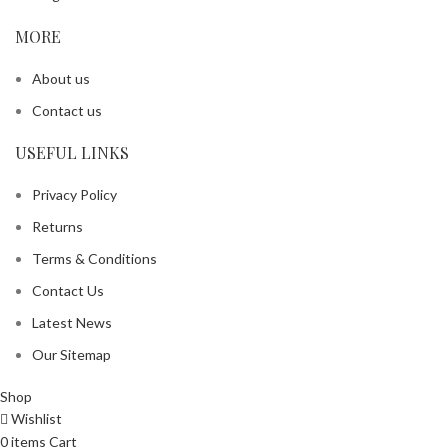
MORE
About us
Contact us
USEFUL LINKS
Privacy Policy
Returns
Terms & Conditions
Contact Us
Latest News
Our Sitemap
Shop
Wishlist
0
items
Cart