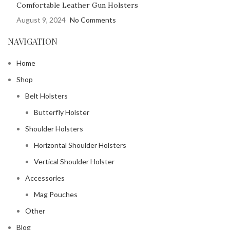
Comfortable Leather Gun Holsters
August 9, 2024
No Comments
NAVIGATION
Home
Shop
Belt Holsters
Butterfly Holster
Shoulder Holsters
Horizontal Shoulder Holsters
Vertical Shoulder Holster
Accessories
Mag Pouches
Other
Blog