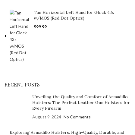
Tan Horizontal Left Hand for Glock 43x
w/MOS (Red Dot Optics)
$
99.99
RECENT POSTS
Unveiling the Quality and Comfort of Armadillo
Holsters: The Perfect Leather Gun Holsters for
Every Firearm
August 9, 2024
No Comments
Exploring Armadillo Holsters: High-Quality, Durable, and