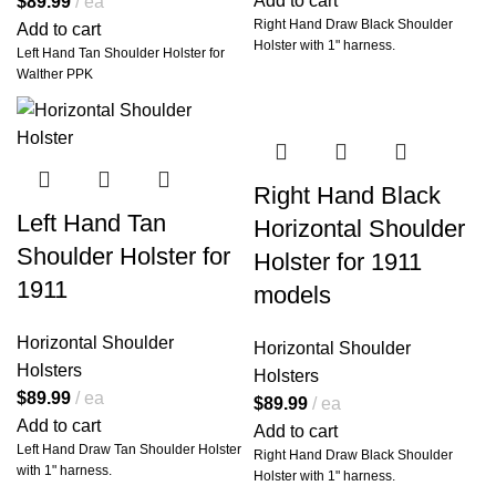
Add to cart
$
89.99
ea
Right Hand Draw Black Shoulder
Add to cart
💼
Concealed
Holster with 1" harness.
Left Hand Tan Shoulder Holster for
Comfort: Built to
Walther PPK
Disappear Under
Your Wardrobe
At the core of this setup is our
proprietary
spider-style leather
Right Hand Black
harness
, designed for
maximum
comfort, long-term wear-ability,
Left Hand Tan
Horizontal Shoulder
and flawless concealment
.
Shoulder Holster for
Unlike traditional X-harnesses that
Holster for 1911
dig into your neck or shift during
1911
models
movement, our Miami Vice rig
distributes weight evenly across
your shoulders and upper back for
Horizontal Shoulder
Horizontal Shoulder
all-day stability.
Holsters
Holsters
Whether you’re wearing a sport
$
89.99
ea
$
89.99
ea
coat, flannel, or light jacket, this
Add to cart
Add to cart
holster system
hugs your frame
Left Hand Draw Tan Shoulder Holster
Right Hand Draw Black Shoulder
with fluid motion
and a natural
with 1" harness.
Holster with 1" harness.
low-profile presence.