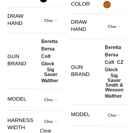
COLOR
DRAW
DRAW
HAND
HAND
Beretta
Beretta
Bersa
Bersa
GUN
Colt
Colt
CZ
BRAND
Glock
GUN
Glock
Sig
BRAND
Sauer
Sig
Sauer
Walther
Smith &
Wesson
Walther
MODEL
MODEL
HARNESS
WIDTH
Clear