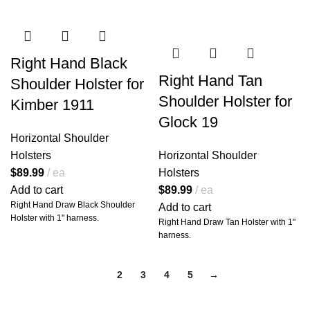
Fully adjustable harness
for a
custom fit on virtually any body
type
Horizontal carry design
for
Right Hand Black
quicker access and smoother
Right Hand Tan
Shoulder Holster for
draws
Shoulder Holster for
All-leather straps
that break in
Kimber 1911
beautifully over time
Glock 19
Horizontal Shoulder
Holsters
Horizontal Shoulder
🧷
Carry More. Move
$
89.99
ea
Holsters
Smarter.
Add to cart
$
89.99
ea
The included
double magazine
Right Hand Draw Black Shoulder
Add to cart
pouch
gives you the edge when it
Holster with 1" harness.
Right Hand Draw Tan Holster with 1"
matters most. Each pouch is
harness.
designed to fit your specific
magazines or speed loaders, and
each side is
fully adjustable
for
1
2
3
4
5
→
ride height and angle.
Whether you're carrying for
personal defense, competition, or