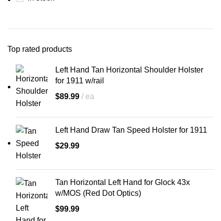
product we create is built with
zero compromises
—designed,
tested, and refined by real-world
carriers.
American company
Top rated products
100% satisfaction guarantee
Left Hand Tan Horizontal Shoulder Holster
Custom-molded for your exact
for 1911 w/rail
gun make and model
Fast turnaround, handcrafted
$
89.99
ea
quality
Left Hand Draw Tan Speed Holster for 1911
💼
Own the Streets.
$
29.99
Own the Legacy.
Whether you're carrying a classic
1911, Glock, Sig Sauer, or
Tan Horizontal Left Hand for Glock 43x
revolver, this holster will feel like it
was
forged around your firearm
.
w/MOS (Red Dot Optics)
The Armadillo Miami Vice
$
99.99
Shoulder Holster isn't just a way to
carry—
it's a way to command