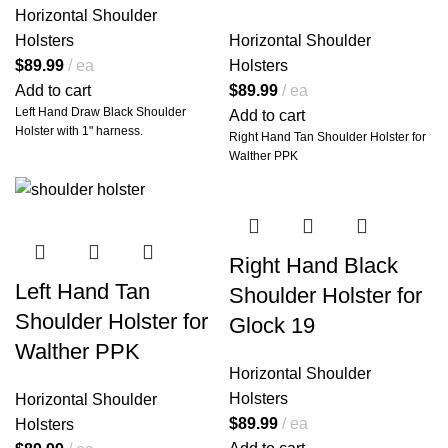
Precision.
Horizontal Shoulder
Holsters
Horizontal Shoulder
Inspired by the sleek silhouettes
made famous by classic TV icons,
$
89.99
ea
Holsters
the Miami Vice shoulder holster is
Add to cart
$
89.99
ea
more than just a nostalgic
Left Hand Draw Black Shoulder
Add to cart
throwback—it's a
battle-tested,
Holster with 1" harness.
Right Hand Tan Shoulder Holster for
field-ready rig
tailored for real-
Walther PPK
world performance. This isn’t a
costume piece; it’s a
serious tool
for serious carriers
, crafted by
artisans who know that function
and fashion can—and must—
coexist.
Right Hand Black
Each holster is
hand-molded for
Left Hand Tan
Shoulder Holster for
your specific firearm model
,
Shoulder Holster for
offering a precision fit that locks
Glock 19
your weapon in place while
Walther PPK
allowing for smooth, rapid draws.
Horizontal Shoulder
No universal slop. No
compromise. Just custom-fit
Holsters
Horizontal Shoulder
perfection.
$
89.99
ea
Holsters