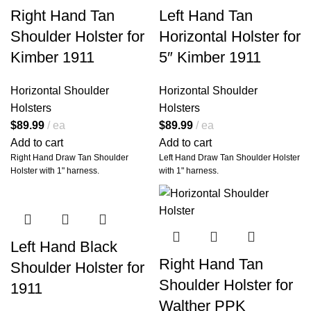
Ready Comfort.
Right Hand Tan
Left Hand Tan
Top Quality Hand Made Products
Step into legendary territory with
with Armadillo Warranty
Shoulder Holster for
Horizontal Holster for
the
Armadillo Holsters Miami
Vice Style Horizontal Shoulder
Kimber 1911
5″ Kimber 1911
Holster
—a handcrafted fusion of
timeless design and modern
performance, engineered for
Horizontal Shoulder
Horizontal Shoulder
professionals who demand
Holsters
Holsters
reliability, comfort, and
$
89.99
ea
$
89.99
ea
unmistakable style. Whether
you're on duty, off duty, or deep in
Add to cart
Add to cart
the backcountry, this holster is a
Right Hand Draw Tan Shoulder
Left Hand Draw Tan Shoulder Holster
nod to iconic cool and tactical
Holster with 1" harness.
with 1" harness.
mastery.
Built from
premium top-grain
leather
, this holster doesn’t just
carry your weapon—it elevates
your entire loadout.
Left Hand Black
Right Hand Tan
Shoulder Holster for
Shoulder Holster for
🔥
A Statement of
1911
Style. A Tool of
Walther PPK