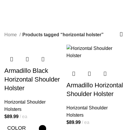
horizontal holster
Categories
Home
Products tagged “horizontal holster”
Armadillo Black
Horizontal Shoulder
Armadillo Horizontal
Holster
Shoulder Holster
Horizontal Shoulder
Horizontal Shoulder
Holsters
Holsters
$
89.99
ea
$
89.99
ea
COLOR