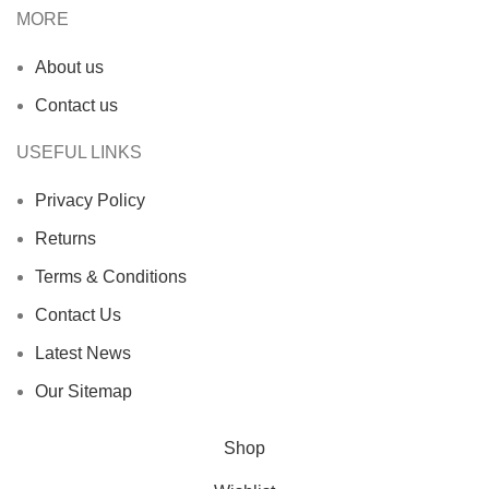
MORE
About us
Contact us
USEFUL LINKS
Privacy Policy
Returns
Terms & Conditions
Contact Us
Latest News
Our Sitemap
Shop