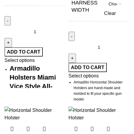
HARNESS
WIDTH
Clear
ADD TO CART
Select options
Armadillo
ADD TO CART
Select options
Holsters Miami
Armadillo Horizontal Shoulder
Vice Style All-
Holsters are hand-made and
Leather
molded to fit your specific gun
model.
Horizontal
Harness fits up to 52" chest size
Shoulder Holster
but inquire about larger sizes.
All Top-grain Leather Construction
Handcrafted Precision.
Uncompromising Style. Battle-
Tie-downs included for both sides.