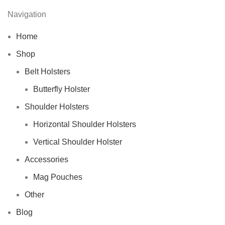
Navigation
Home
Shop
Belt Holsters
Butterfly Holster
Shoulder Holsters
Horizontal Shoulder Holsters
Vertical Shoulder Holster
Accessories
Mag Pouches
Other
Blog