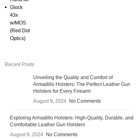
presence without ever drawing
attention.
Your weapon deserves more than
a generic nylon sling. It deserves
the
craft, the class, and the
confidence
of Armadillo.
Recent Posts
Unveiling the Quality and Comfort of
Armadillo Holsters: The Perfect Leather Gun
Holsters for Every Firearm
August 9, 2024
No Comments
Exploring Armadillo Holsters: High-Quality, Durable, and
Comfortable Leather Gun Holsters
August 9, 2024
No Comments