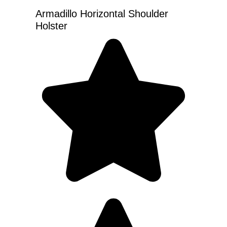
Armadillo Horizontal Shoulder
Holster