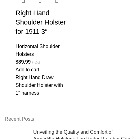
Right Hand
Shoulder Holster
for 1911 3″
Horizontal Shoulder
Holsters
$
89.99
ea
Add to cart
Right Hand Draw
Shoulder Holster with
1" harness
Recent Posts
Unveiling the Quality and Comfort of
Armadillo Holsters: The Perfect Leather Gun