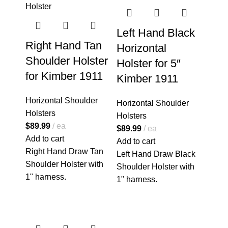
Left Hand Black
Right Hand Tan
Horizontal
Shoulder Holster
Holster for 5″
for Kimber 1911
Kimber 1911
Horizontal Shoulder
Horizontal Shoulder
Holsters
Holsters
$
89.99
ea
$
89.99
ea
Add to cart
Add to cart
Right Hand Draw Tan
Left Hand Draw Black
Shoulder Holster with
Shoulder Holster with
1" harness.
1" harness.