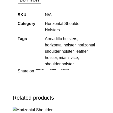
BUY NOW
SKU
N/A
Category
Horizontal Shoulder
Holsters
Tags
Armadillo holsters
,
horizontal holster
,
horizontal
shoulder holster
,
leather
holster
,
miami vice
,
shoulder holster
Facebook
Twitter
LinkedIn
Share on
Related products