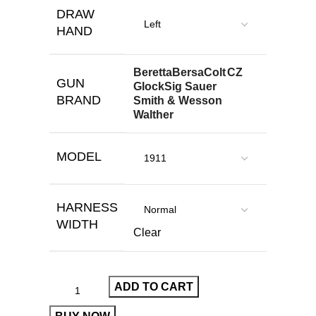
DRAW
HAND
Beretta
Bersa
Colt
CZ
GUN
Glock
Sig Sauer
BRAND
Smith & Wesson
Walther
MODEL
HARNESS
WIDTH
Clear
ADD TO CART