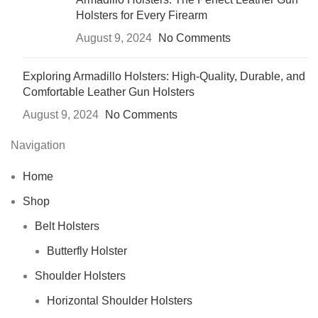
Holsters for Every Firearm
August 9, 2024
No Comments
Exploring Armadillo Holsters: High-Quality, Durable, and
Comfortable Leather Gun Holsters
August 9, 2024
No Comments
Navigation
Home
Shop
Belt Holsters
Butterfly Holster
Shoulder Holsters
Horizontal Shoulder Holsters