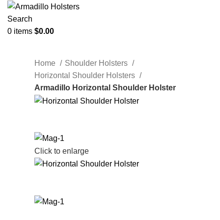
Search
0
items
$
0.00
Home
Shoulder Holsters
Horizontal Shoulder Holsters
Armadillo Horizontal Shoulder Holster
Click to enlarge