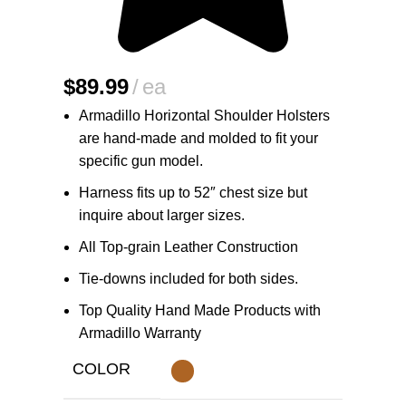
$
89.99
ea
Armadillo Horizontal Shoulder Holsters
are hand-made and molded to fit your
specific gun model.
Harness fits up to 52″ chest size but
inquire about larger sizes.
All Top-grain Leather Construction
Tie-downs included for both sides.
Top Quality Hand Made Products with
Armadillo Warranty
COLOR