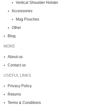
Vertical Shoulder Holster
Accessories
Mag Pouches
Other
Blog
MORE
About us
Contact us
USEFUL LINKS
Privacy Policy
Returns
Terms & Conditions