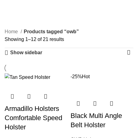
owb
Categories
Home
Products tagged “owb”
Showing 1–12 of 21 results
Show sidebar
-25%
Hot
Armadillo Holsters
Black Multi Angle
Comfortable Speed
Belt Holster
Holster