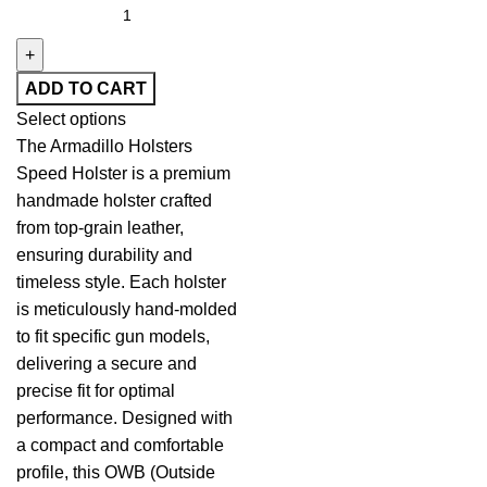
ADD TO CART
Select options
The Armadillo Holsters
Speed Holster is a premium
handmade holster crafted
from top-grain leather,
ensuring durability and
timeless style. Each holster
is meticulously hand-molded
to fit specific gun models,
delivering a secure and
precise fit for optimal
performance. Designed with
a compact and comfortable
profile, this OWB (Outside