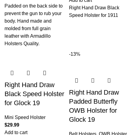
Add to cart
Padded on the back side to
Right Hand Draw Black
prevent the gun to rub your
Speed Holster for 1911
body. Hand made and
molded from full grain
leather with Armadillo
Holsters Quality.
-13%
Right Hand Draw
Right Hand Draw
Black Speed Holster
Padded Butterfly
for Glock 19
OWB Holster for
Mini Speed Holster
Glock 19
$
29.99
Add to cart
Belt Holsters
,
OWB Holster