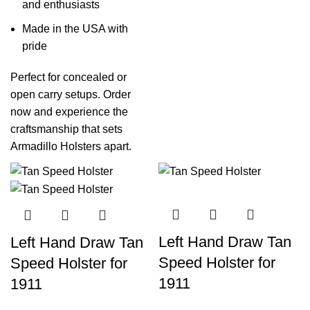
and enthusiasts
Made in the USA with
pride
Perfect for concealed or
open carry setups. Order
now and experience the
craftsmanship that sets
Armadillo Holsters apart.
Left Hand Draw Tan
Left Hand Draw Tan
Speed Holster for
Speed Holster for
1911
1911