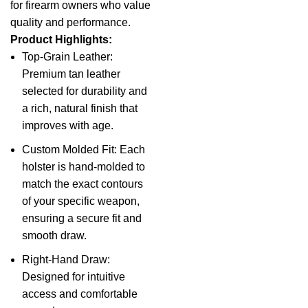
for firearm owners who value
quality and performance.
Product Highlights:
Top-Grain Leather:
Premium tan leather
selected for durability and
a rich, natural finish that
improves with age.
Custom Molded Fit: Each
holster is hand-molded to
match the exact contours
of your specific weapon,
ensuring a secure fit and
smooth draw.
Right-Hand Draw:
Designed for intuitive
access and comfortable