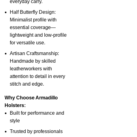
everyday carry.
Half Butterfly Design:
Minimalist profile with
essential coverage—
lightweight and low-profile
for versatile use.
Artisan Craftsmanship:
Handmade by skilled
leatherworkers with
attention to detail in every
stitch and edge.
Why Choose Armadillo
Holsters:
Built for performance and
style
Trusted by professionals