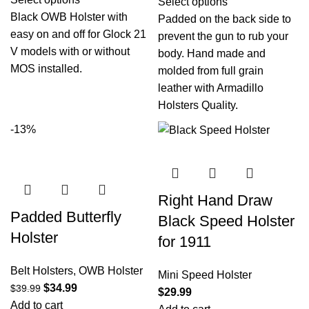
Select options
Black OWB Holster with
Padded on the back side to
easy on and off for Glock 21
prevent the gun to rub your
V models with or without
body. Hand made and
MOS installed.
molded from full grain
leather with Armadillo
Holsters Quality.
-13%
Right Hand Draw
Padded Butterfly
Black Speed Holster
Holster
for 1911
Belt Holsters
,
OWB Holster
Mini Speed Holster
$
34.99
$
39.99
$
29.99
Add to cart