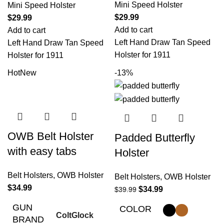
Mini Speed Holster
Mini Speed Holster
$
29.99
$
29.99
Add to cart
Add to cart
Left Hand Draw Tan Speed
Left Hand Draw Tan Speed
Holster for 1911
Holster for 1911
Hot
New
-13%
OWB Belt Holster
Padded Butterfly
with easy tabs
Holster
Belt Holsters
,
OWB Holster
Belt Holsters
,
OWB Holster
$
34.99
$
34.99
$
39.99
GUN
COLOR
Colt
Glock
BRAND