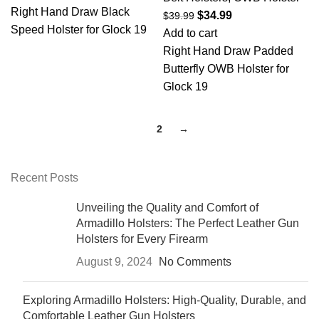
Right Hand Draw Black
$
34.99
$
39.99
Speed Holster for Glock 19
Add to cart
Right Hand Draw Padded
Butterfly OWB Holster for
Glock 19
1
2
→
Recent Posts
Unveiling the Quality and Comfort of
Armadillo Holsters: The Perfect Leather Gun
Holsters for Every Firearm
August 9, 2024
No Comments
Exploring Armadillo Holsters: High-Quality, Durable, and
Comfortable Leather Gun Holsters