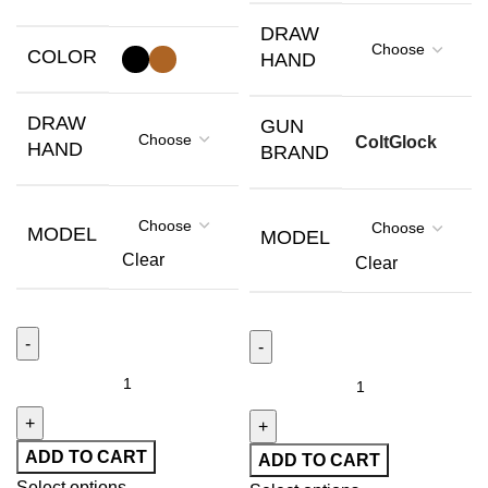
DRAW
COLOR
HAND
DRAW
GUN
Colt
Glock
HAND
BRAND
MODEL
MODEL
Clear
Clear
ADD TO CART
ADD TO CART
Select options