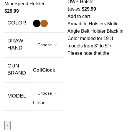
OWB Holster
Mini Speed Holster
$
29.99
$
39.99
$
29.99
Add to cart
COLOR
Armadillo Holsters Multi-
Angle Belt Holster Black in
Color molded for 1911
DRAW
models from 3″ to 5″+
HAND
Please note that the
GUN
Colt
Glock
BRAND
MODEL
Clear