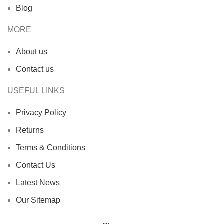
Blog
MORE
About us
Contact us
USEFUL LINKS
Privacy Policy
Returns
Terms & Conditions
Contact Us
Latest News
Our Sitemap