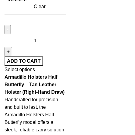
Clear
ADD TO CART
Select options
Armadillo Holsters Half
Butterfly – Tan Leather
Holster (Right-Hand Draw)
Handcrafted for precision
and built to last, the
Armadillo Holsters Half
Butterfly model offers a
sleek, reliable carry solution