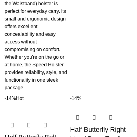
the Waistband) holster is
perfect for everyday carry. Its
small and ergonomic design
offers excellent
concealability and easy
access without
compromising on comfort.
Whether you're on the go or
at home, the Speed Holster
provides reliability, style, and
functionality in one sleek
package.
-14%
Hot
-14%
Half Butterfly Right