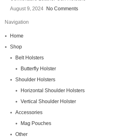
August 9, 2024
No Comments
Navigation
Home
Shop
Belt Holsters
Butterfly Holster
Shoulder Holsters
Horizontal Shoulder Holsters
Vertical Shoulder Holster
Accessories
Mag Pouches
Other