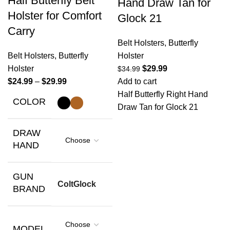
Half Butterfly Belt
Hand Draw Tan for
Holster for Comfort
Glock 21
Carry
Belt Holsters
,
Butterfly
Belt Holsters
,
Butterfly
Holster
Holster
$
29.99
$
34.99
$
24.99
–
$
29.99
Add to cart
Half Butterfly Right Hand
COLOR
Draw Tan for Glock 21
DRAW
HAND
GUN
Colt
Glock
BRAND
MODEL