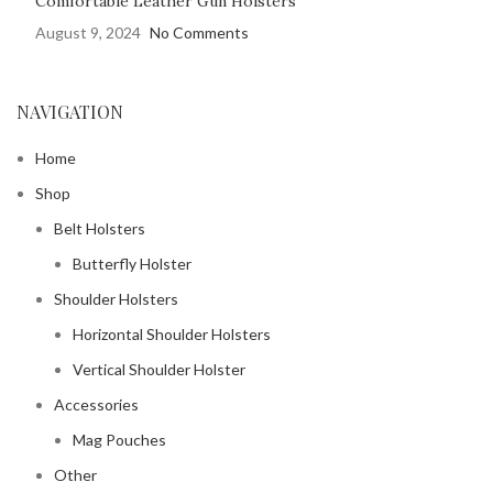
Comfortable Leather Gun Holsters
August 9, 2024
No Comments
NAVIGATION
Home
Shop
Belt Holsters
Butterfly Holster
Shoulder Holsters
Horizontal Shoulder Holsters
Vertical Shoulder Holster
Accessories
Mag Pouches
Other