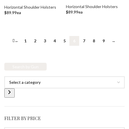
Horizontal Shoulder Holsters
Horizontal Shoulder Holsters
$
89.99
ea
$
89.99
ea
ADD TO CART
ADD TO CART
←
1
2
3
4
5
6
7
8
9
→
Search by Gun
FILTER BY PRICE