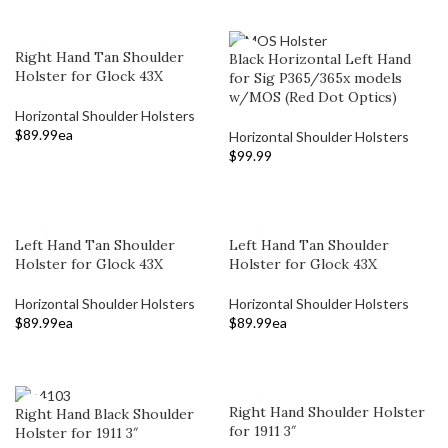
Right Hand Tan Shoulder
Black Horizontal Left Hand
Holster for Glock 43X
for Sig P365/365x models
w/MOS (Red Dot Optics)
Horizontal Shoulder Holsters
$
89.99
ea
Horizontal Shoulder Holsters
$
99.99
ADD TO CART
ADD TO CART
Left Hand Tan Shoulder
Left Hand Tan Shoulder
Holster for Glock 43X
Holster for Glock 43X
Horizontal Shoulder Holsters
Horizontal Shoulder Holsters
$
89.99
ea
$
89.99
ea
ADD TO CART
ADD TO CART
Right Hand Shoulder Holster
Right Hand Black Shoulder
for 1911 3″
Holster for 1911 3″