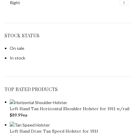
Right
5
STOCK STATUS
On sale
In stock
TOP RATED PRODUCTS
Left Hand Tan Horizontal Shoulder Holster for 1911 w/rail
$
89.99
ea
Left Hand Draw Tan Speed Holster for 1911