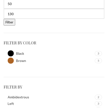
Filter
FILTER BY COLOR
Black
3
Brown
5
FILTER BY
Ambidextrous
2
Left
3