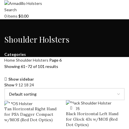
Search
0
items
$
0.00
Shoulder Holsters
Categories
Home
Shoulder Holsters
Page 6
Showing 61–72 of 101 results
Show sidebar
Show
9
12
18
24
Tan Horizontal Right Hand
Black Horizontal Left Hand
for PSA Dagger Compact
for Glock 43x w/MOS (Red
w/MOS (Red Dot Optics)
Dot Optics)