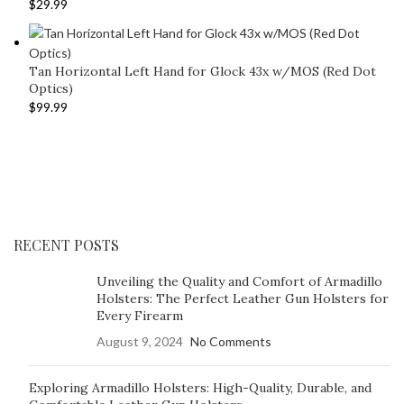
$
29.99
Tan Horizontal Left Hand for Glock 43x w/MOS (Red Dot
Optics)
$
99.99
RECENT POSTS
Unveiling the Quality and Comfort of Armadillo
Holsters: The Perfect Leather Gun Holsters for
Every Firearm
August 9, 2024
No Comments
Exploring Armadillo Holsters: High-Quality, Durable, and