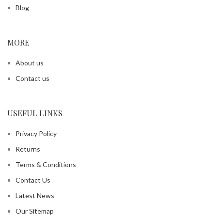
Blog
MORE
About us
Contact us
USEFUL LINKS
Privacy Policy
Returns
Terms & Conditions
Contact Us
Latest News
Our Sitemap