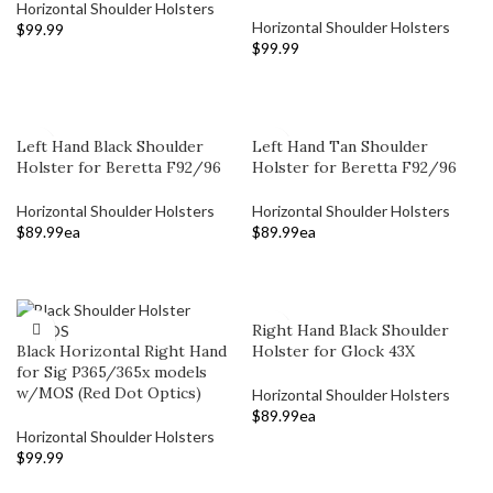
Horizontal Shoulder Holsters
Horizontal Shoulder Holsters
$
99.99
$
99.99
ADD TO CART
ADD TO CART
Left Hand Black Shoulder
Left Hand Tan Shoulder
Holster for Beretta F92/96
Holster for Beretta F92/96
Horizontal Shoulder Holsters
Horizontal Shoulder Holsters
$
89.99
ea
$
89.99
ea
ADD TO CART
ADD TO CART
Right Hand Black Shoulder
Black Horizontal Right Hand
Holster for Glock 43X
for Sig P365/365x models
w/MOS (Red Dot Optics)
Horizontal Shoulder Holsters
$
89.99
ea
Horizontal Shoulder Holsters
ADD TO CART
$
99.99
ADD TO CART