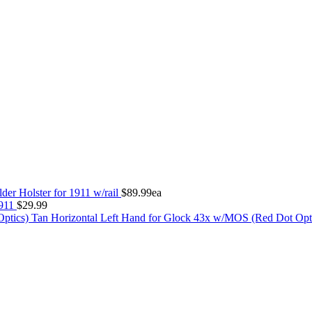
der Holster for 1911 w/rail
$
89.99
ea
1911
$
29.99
Tan Horizontal Left Hand for Glock 43x w/MOS (Red Dot Opt