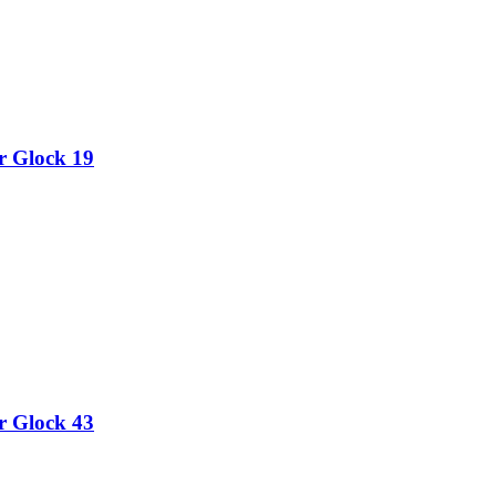
or Glock 19
or Glock 43