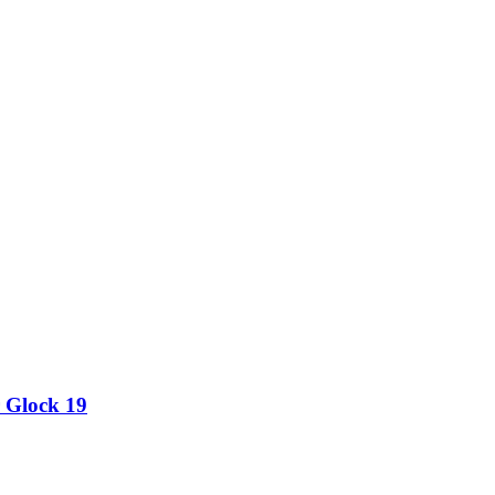
 Glock 19