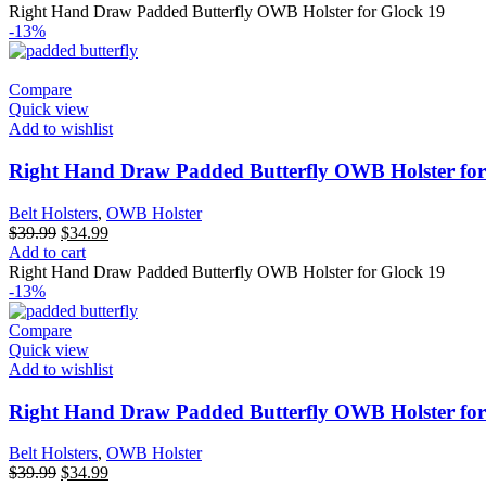
was:
is:
Right Hand Draw Padded Butterfly OWB Holster for Glock 19
$39.99.
$34.99.
-13%
Compare
Quick view
Add to wishlist
Right Hand Draw Padded Butterfly OWB Holster for
Belt Holsters
,
OWB Holster
Original
Current
$
39.99
$
34.99
price
price
Add to cart
was:
is:
Right Hand Draw Padded Butterfly OWB Holster for Glock 19
$39.99.
$34.99.
-13%
Compare
Quick view
Add to wishlist
Right Hand Draw Padded Butterfly OWB Holster for
Belt Holsters
,
OWB Holster
Original
Current
$
39.99
$
34.99