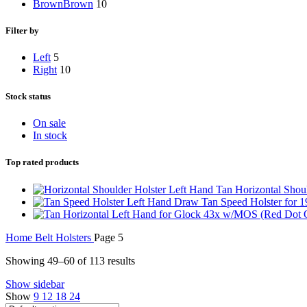
Brown
Brown
10
Filter by
Left
5
Right
10
Stock status
On sale
In stock
Top rated products
Left Hand Tan Horizontal Shoul
Left Hand Draw Tan Speed Holster for 
Home
Belt Holsters
Page 5
Showing 49–60 of 113 results
Show sidebar
Show
9
12
18
24