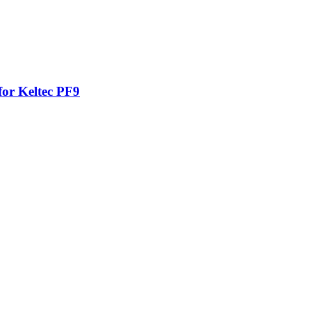
for Keltec PF9