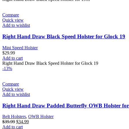
Compare
Quick view
Add to wishlist
Right Hand Draw Black Speed Holster for Glock 19
Mini Speed Holster
$
29.99
Add to cart
Right Hand Draw Black Speed Holster for Glock 19
-13%
Compare
Quick view
Add to wishlist
Right Hand Draw Padded Butterfly OWB Holster for
Belt Holsters
,
OWB Holster
Original
Current
$
39.99
$
34.99
price
price
Add to cart