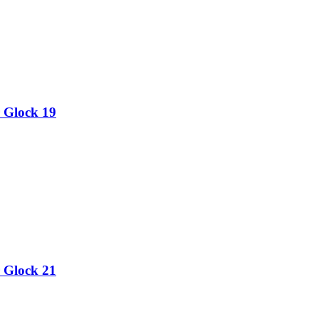
 Glock 19
 Glock 21