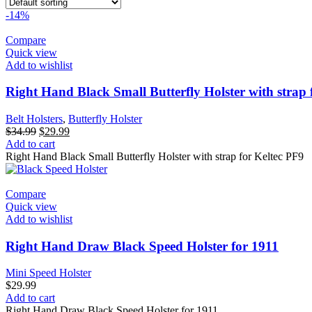
-14%
Compare
Quick view
Add to wishlist
Right Hand Black Small Butterfly Holster with strap 
Belt Holsters
,
Butterfly Holster
Original
Current
$
34.99
$
29.99
price
price
Add to cart
was:
is:
Right Hand Black Small Butterfly Holster with strap for Keltec PF9
$34.99.
$29.99.
Compare
Quick view
Add to wishlist
Right Hand Draw Black Speed Holster for 1911
Mini Speed Holster
$
29.99
Add to cart
Right Hand Draw Black Speed Holster for 1911