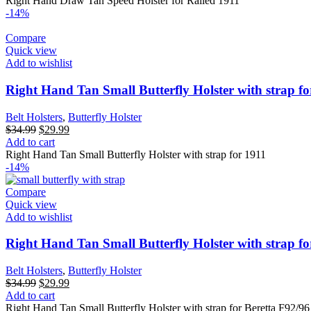
Right Hand Draw Tan Speed Holster for Railed 1911
-14%
Compare
Quick view
Add to wishlist
Right Hand Tan Small Butterfly Holster with strap fo
Belt Holsters
,
Butterfly Holster
Original
Current
$
34.99
$
29.99
price
price
Add to cart
was:
is:
Right Hand Tan Small Butterfly Holster with strap for 1911
$34.99.
$29.99.
-14%
Compare
Quick view
Add to wishlist
Right Hand Tan Small Butterfly Holster with strap fo
Belt Holsters
,
Butterfly Holster
Original
Current
$
34.99
$
29.99
price
price
Add to cart
was:
is:
Right Hand Tan Small Butterfly Holster with strap for Beretta F92/96