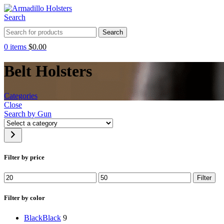
Search
Search
0
items
$
0.00
Belt Holsters
Categories
Close
Search by Gun
Select
a
category
Filter by price
Min
Max
Filter
price
price
Filter by color
Black
Black
9