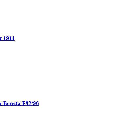
r 1911
r Beretta F92/96