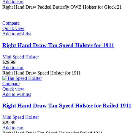
price
price
Add to cart
was:
is:
Right Hand Draw Padded Butterfly OWB Holster for Glock 21
$39.99.
$34.99.
Compare
Quick view
Add to wishlist
Right Hand Draw Tan Speed Holster for 1911
Mini Speed Holster
$
29.99
Add to cart
Right Hand Draw Speed Holster for 1911
Compare
Quick view
Add to wishlist
Right Hand Draw Tan Speed Holster for Railed 1911
Mini Speed Holster
$
29.99
Add to cart