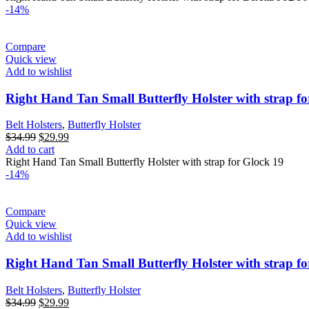
$34.99.
$29.99.
-14%
Compare
Quick view
Add to wishlist
Right Hand Tan Small Butterfly Holster with strap f
Belt Holsters
,
Butterfly Holster
Original
Current
$
34.99
$
29.99
price
price
Add to cart
was:
is:
Right Hand Tan Small Butterfly Holster with strap for Glock 19
$34.99.
$29.99.
-14%
Compare
Quick view
Add to wishlist
Right Hand Tan Small Butterfly Holster with strap f
Belt Holsters
,
Butterfly Holster
Original
Current
$
34.99
$
29.99