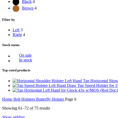
Black
4
Brown
4
Filter by
Left
3
Right
4
Stock status
On sale
In stock
Top rated products
Left Hand Tan Horizontal Shoul
Left Hand Draw Tan Speed Holster for 
Home
Belt Holsters
Butterfly Holster
Page 6
Showing 61–72 of 75 results
Show sidebar