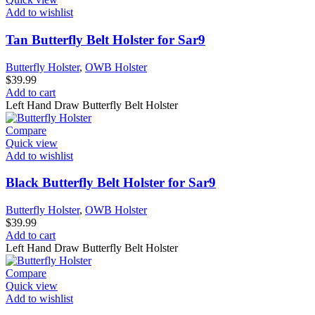
Add to wishlist
Tan Butterfly Belt Holster for Sar9
Butterfly Holster
,
OWB Holster
$
39.99
Add to cart
Left Hand Draw Butterfly Belt Holster
Compare
Quick view
Add to wishlist
Black Butterfly Belt Holster for Sar9
Butterfly Holster
,
OWB Holster
$
39.99
Add to cart
Left Hand Draw Butterfly Belt Holster
Compare
Quick view
Add to wishlist