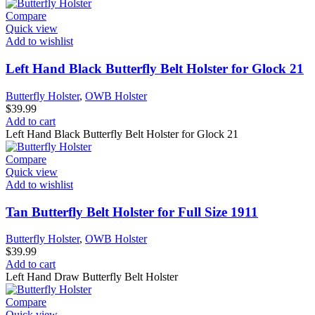
Compare
Quick view
Add to wishlist
Left Hand Black Butterfly Belt Holster for Glock 21
Butterfly Holster
,
OWB Holster
$
39.99
Add to cart
Left Hand Black Butterfly Belt Holster for Glock 21
Compare
Quick view
Add to wishlist
Tan Butterfly Belt Holster for Full Size 1911
Butterfly Holster
,
OWB Holster
$
39.99
Add to cart
Left Hand Draw Butterfly Belt Holster
Compare
Quick view