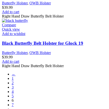
Butterfly Holster
,
OWB Holster
$
39.99
Add to cart
Right Hand Draw Butterfly Belt Holster
Compare
Quick view
Add to wishlist
Black Butterfly Belt Holster for Glock 19
Butterfly Holster
,
OWB Holster
$
39.99
Add to cart
Right Hand Draw Butterfly Belt Holster
←
1
2
3
4
5
6
7