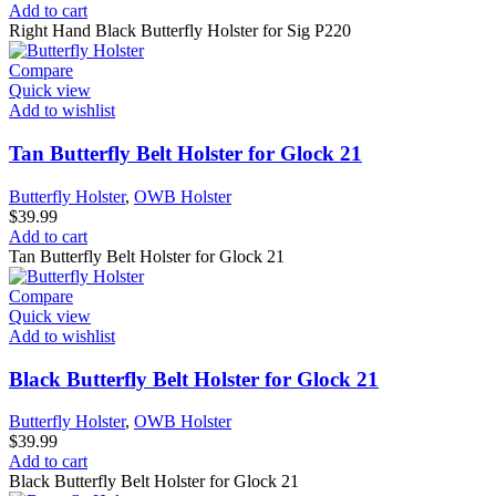
Add to cart
Right Hand Black Butterfly Holster for Sig P220
Compare
Quick view
Add to wishlist
Tan Butterfly Belt Holster for Glock 21
Butterfly Holster
,
OWB Holster
$
39.99
Add to cart
Tan Butterfly Belt Holster for Glock 21
Compare
Quick view
Add to wishlist
Black Butterfly Belt Holster for Glock 21
Butterfly Holster
,
OWB Holster
$
39.99
Add to cart
Black Butterfly Belt Holster for Glock 21