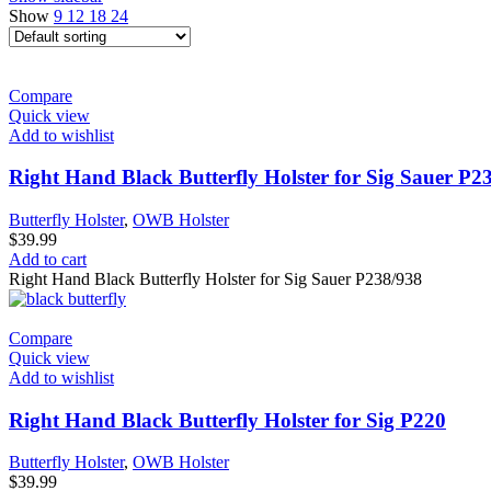
Show
9
12
18
24
Compare
Quick view
Add to wishlist
Right Hand Black Butterfly Holster for Sig Sauer P2
Butterfly Holster
,
OWB Holster
$
39.99
Add to cart
Right Hand Black Butterfly Holster for Sig Sauer P238/938
Compare
Quick view
Add to wishlist
Right Hand Black Butterfly Holster for Sig P220
Butterfly Holster
,
OWB Holster
$
39.99