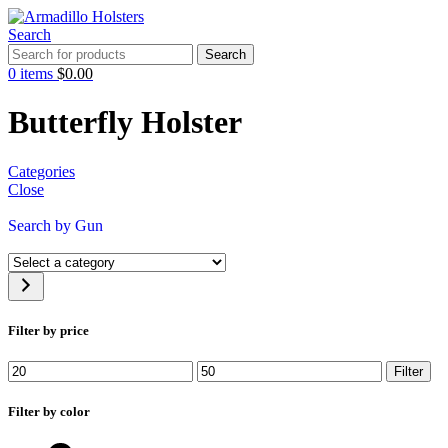
Search
Search
0
items
$
0.00
Butterfly Holster
Categories
Close
Search by Gun
Filter by price
Filter
Filter by color