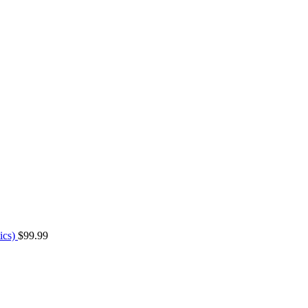
ics)
$
99.99