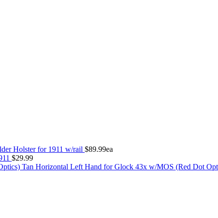
der Holster for 1911 w/rail
$
89.99
ea
1911
$
29.99
Tan Horizontal Left Hand for Glock 43x w/MOS (Red Dot Opt