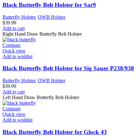
Black Butterfly Belt Holster for Sar9
Butterfly Holster
,
OWB Holster
$
39.99
Add to cart
Right Hand Draw Butterfly Belt Holster
Compare
Quick view
Add to wishlist
Black Butterfly Belt Holster for Sig Sauer P238/938
Butterfly Holster
,
OWB Holster
$
39.99
Add to cart
Left Hand Draw Butterfly Belt Holster
Compare
Quick view
Add to wishlist
Black Butterfly Belt Holster for Glock 43