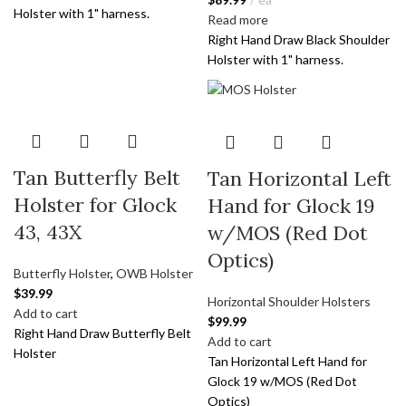
Holster with 1" harness.
Read more
Right Hand Draw Black Shoulder
Holster with 1" harness.
Tan Butterfly Belt
Tan Horizontal Left
Holster for Glock
Hand for Glock 19
43, 43X
w/MOS (Red Dot
Optics)
Butterfly Holster
,
OWB Holster
$
39.99
Horizontal Shoulder Holsters
Add to cart
$
99.99
Right Hand Draw Butterfly Belt
Add to cart
Holster
Tan Horizontal Left Hand for
Glock 19 w/MOS (Red Dot
Optics)