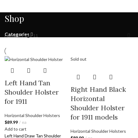
Shop
Categories
Home
Page 11
Sold out
Left Hand Tan
Right Hand Black
Shoulder Holster
Horizontal
for 1911
Shoulder Holster
for 1911 models
Horizontal Shoulder Holsters
$
89.99
ea
Add to cart
Horizontal Shoulder Holsters
Left Hand Draw Tan Shoulder
$
89.99
ea