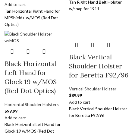
Tan Right Hand Belt Holster
Add to cart
w/snap for 1911
Tan Horizontal Right Hand for
MPShield+ w/MOS (Red Dot
Optics)
Black Vertical
Black Horizontal
Shoulder Holster
Left Hand for
for Beretta F92/96
Glock 19 w/MOS
Vertical Shoulder Holster
(Red Dot Optics)
$
89.99
Add to cart
Horizontal Shoulder Holsters
Black Vertical Shoulder Holster
$
99.99
for Beretta F92/96
Add to cart
Black Horizontal Left Hand for
Glock 19 w/MOS (Red Dot