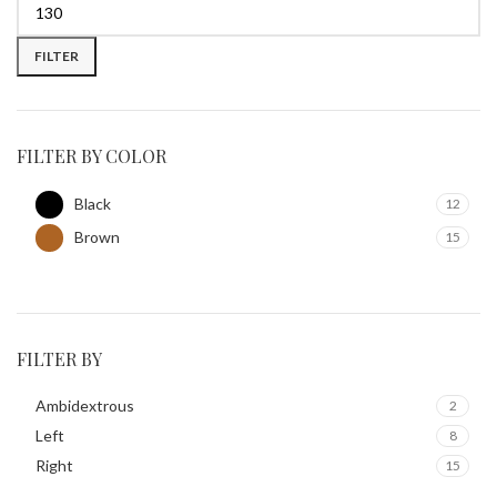
FILTER
FILTER BY COLOR
Black
12
Brown
15
FILTER BY
Ambidextrous
2
Left
8
Right
15