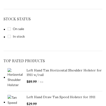
STOCK STATUS
On sale
In stock
TOP RATED PRODUCTS
Left Hand Tan Horizontal Shoulder Holster for
1911 w/rail
$
89.99
ea
Left Hand Draw Tan Speed Holster for 1911
$
29.99