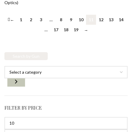
Optics)
←
1
2
3
…
8
9
10
11
12
13
14
…
17
18
19
→
Search by Gun
FILTER BY PRICE