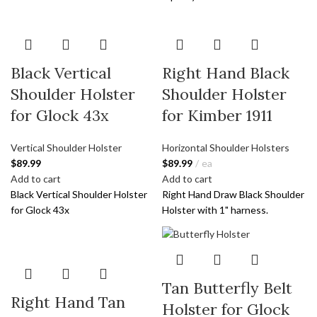
Black Vertical
Right Hand Black
Shoulder Holster
Shoulder Holster
for Glock 43x
for Kimber 1911
Vertical Shoulder Holster
Horizontal Shoulder Holsters
$
89.99
$
89.99
ea
Add to cart
Add to cart
Black Vertical Shoulder Holster
Right Hand Draw Black Shoulder
for Glock 43x
Holster with 1" harness.
Tan Butterfly Belt
Right Hand Tan
Holster for Glock