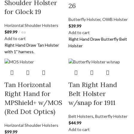
Shoulder Holster
26
for Glock 19
Butterfly Holster
,
OWB Holster
Horizontal Shoulder Holsters
$
39.99
$
89.99
ea
Add to cart
Add to cart
Right Hand Draw Butterfly Belt
Right Hand Draw Tan Holster
Holster
with 1" harness.
Tan Horizontal
Tan Right Hand
Right Hand for
Belt Holster
MPShield+ w/MOS
w/snap for 1911
(Red Dot Optics)
Belt Holsters
,
Butterfly Holster
$
44.99
Horizontal Shoulder Holsters
Add to cart
$
99.99