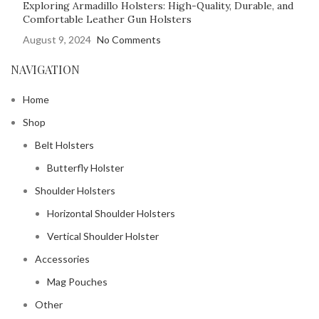
Exploring Armadillo Holsters: High-Quality, Durable, and
Comfortable Leather Gun Holsters
August 9, 2024
No Comments
NAVIGATION
Home
Shop
Belt Holsters
Butterfly Holster
Shoulder Holsters
Horizontal Shoulder Holsters
Vertical Shoulder Holster
Accessories
Mag Pouches
Other