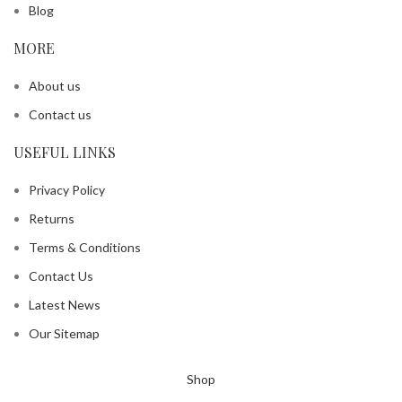
Blog
MORE
About us
Contact us
USEFUL LINKS
Privacy Policy
Returns
Terms & Conditions
Contact Us
Latest News
Our Sitemap
Shop