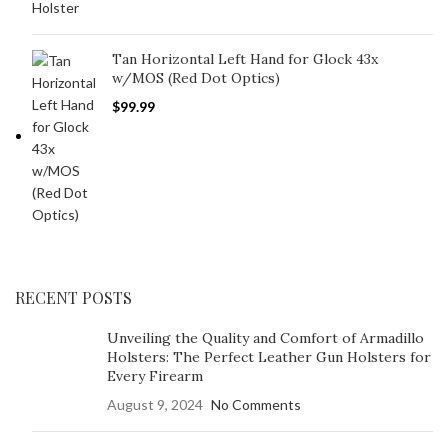
Tan Horizontal Left Hand for Glock 43x
w/MOS (Red Dot Optics)
$
99.99
RECENT POSTS
Unveiling the Quality and Comfort of Armadillo
Holsters: The Perfect Leather Gun Holsters for
Every Firearm
August 9, 2024
No Comments