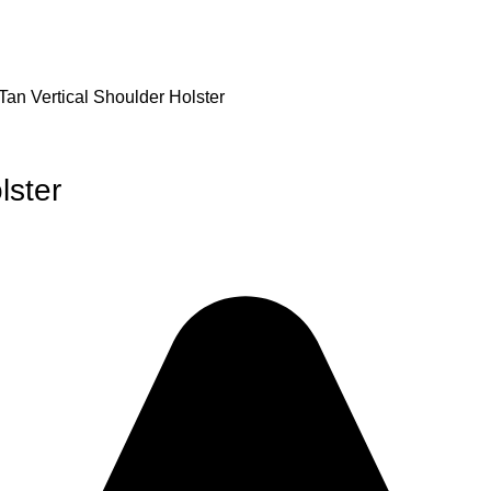
Tan Vertical Shoulder Holster
lster