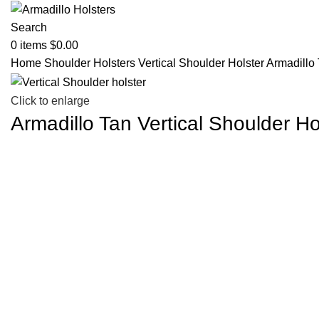
Search
0
items
$
0.00
Home
Shoulder Holsters
Vertical Shoulder Holster
Armadillo 
Click to enlarge
Armadillo Tan Vertical Shoulder Ho