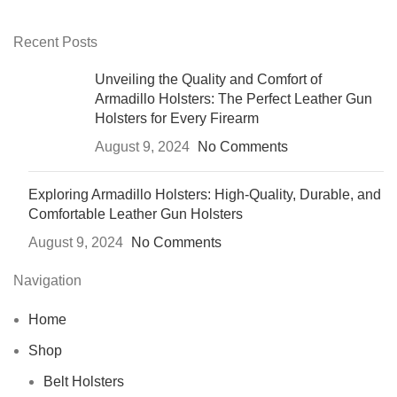
Recent Posts
Unveiling the Quality and Comfort of
Armadillo Holsters: The Perfect Leather Gun
Holsters for Every Firearm
August 9, 2024
No Comments
Exploring Armadillo Holsters: High-Quality, Durable, and
Comfortable Leather Gun Holsters
August 9, 2024
No Comments
Navigation
Home
Shop
Belt Holsters