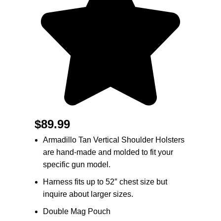
$
89.99
Armadillo Tan Vertical Shoulder Holsters
are hand-made and molded to fit your
specific gun model.
Harness fits up to 52″ chest size but
inquire about larger sizes.
Double Mag Pouch