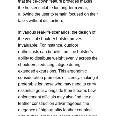
that the tie-down feature provides makes
the holster suitable for long-term wear,
allowing the user to remain focused on their
tasks without distraction.
In various real-life scenarios, the design of
the vertical shoulder holster proves
invaluable. For instance, outdoor
enthusiasts can benefit from the holster’s
ability to distribute weight evenly across the
shoulders, reducing fatigue during
extended excursions. This ergonomic
consideration promotes efficiency, making it
preferable for those who may need to carry
essential gear alongside their firearm. Law
enforcement officials may also find the all
leather construction advantageous; the
elegance of high-quality leather coupled