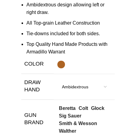
Ambidextrous design allowing left or
right draw.
All Top-grain Leather Construction
Tie-downs included for both sides.
Top Quality Hand Made Products with
Armadillo Warrant
COLOR
DRAW
HAND
Beretta
Colt
Glock
GUN
Sig Sauer
BRAND
Smith & Wesson
Walther