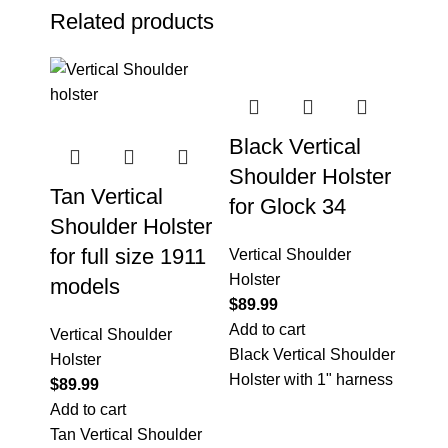
Related products
Black Vertical
Shoulder Holster
Tan Vertical
for Glock 34
Shoulder Holster
for full size 1911
Vertical Shoulder
Holster
models
$
89.99
Add to cart
Vertical Shoulder
Black Vertical Shoulder
Holster
Holster with 1" harness
$
89.99
Add to cart
Tan Vertical Shoulder