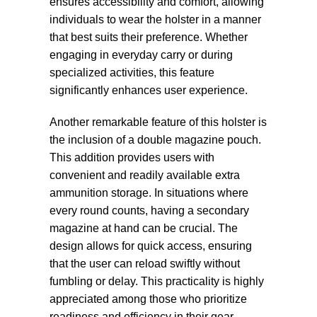
ensures accessibility and comfort, allowing
individuals to wear the holster in a manner
that best suits their preference. Whether
engaging in everyday carry or during
specialized activities, this feature
significantly enhances user experience.
Another remarkable feature of this holster is
the inclusion of a double magazine pouch.
This addition provides users with
convenient and readily available extra
ammunition storage. In situations where
every round counts, having a secondary
magazine at hand can be crucial. The
design allows for quick access, ensuring
that the user can reload swiftly without
fumbling or delay. This practicality is highly
appreciated among those who prioritize
readiness and efficiency in their gear.