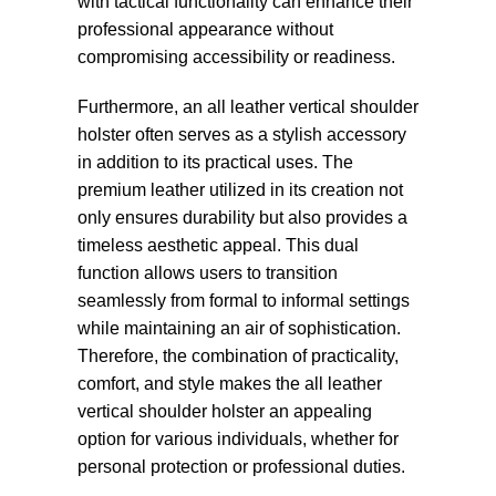
with tactical functionality can enhance their
professional appearance without
compromising accessibility or readiness.
Furthermore, an all leather vertical shoulder
holster often serves as a stylish accessory
in addition to its practical uses. The
premium leather utilized in its creation not
only ensures durability but also provides a
timeless aesthetic appeal. This dual
function allows users to transition
seamlessly from formal to informal settings
while maintaining an air of sophistication.
Therefore, the combination of practicality,
comfort, and style makes the all leather
vertical shoulder holster an appealing
option for various individuals, whether for
personal protection or professional duties.