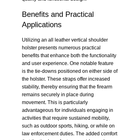
Benefits and Practical
Applications
Utilizing an all leather vertical shoulder
holster presents numerous practical
benefits that enhance both the functionality
and user experience. One notable feature
is the tie-downs positioned on either side of
the holster. These straps offer increased
stability, thereby ensuring that the firearm
remains securely in place during
movement. This is particularly
advantageous for individuals engaging in
activities that require sustained mobility,
such as outdoor sports, hiking, or while on
law enforcement duties. The added comfort