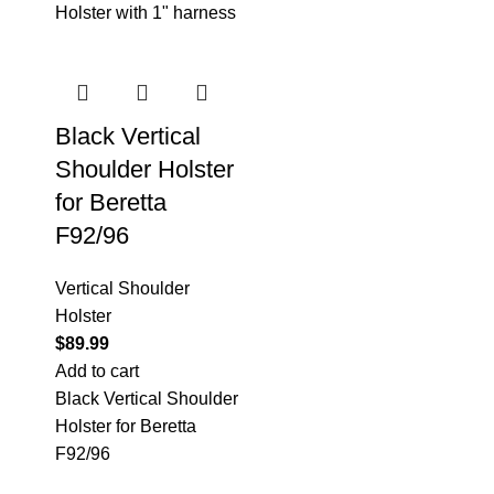
Holster with 1" harness
Black Vertical
Shoulder Holster
for Beretta
F92/96
Vertical Shoulder
Holster
$
89.99
Add to cart
Black Vertical Shoulder
Holster for Beretta
F92/96