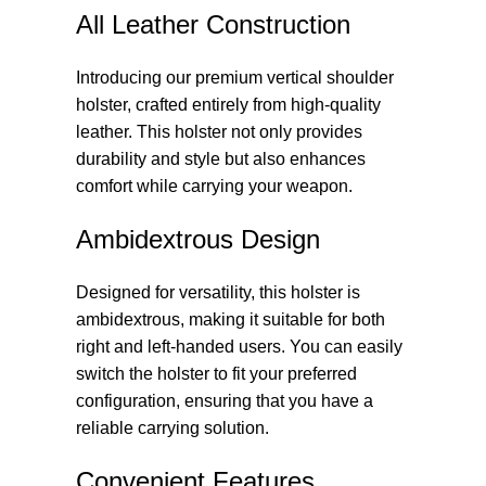
All Leather Construction
Introducing our premium vertical shoulder
holster, crafted entirely from high-quality
leather. This holster not only provides
durability and style but also enhances
comfort while carrying your weapon.
Ambidextrous Design
Designed for versatility, this holster is
ambidextrous, making it suitable for both
right and left-handed users. You can easily
switch the holster to fit your preferred
configuration, ensuring that you have a
reliable carrying solution.
Convenient Features