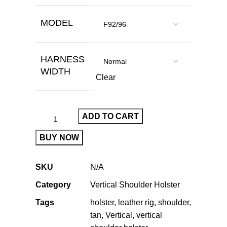
MODEL
HARNESS
WIDTH
Clear
ADD TO CART
BUY NOW
SKU
N/A
Category
Vertical Shoulder Holster
Tags
holster
,
leather rig
,
shoulder
,
tan
,
Vertical
,
vertical