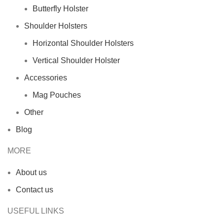
Butterfly Holster
Shoulder Holsters
Horizontal Shoulder Holsters
Vertical Shoulder Holster
Accessories
Mag Pouches
Other
Blog
MORE
About us
Contact us
USEFUL LINKS