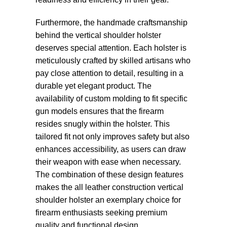
Furthermore, the handmade craftsmanship
behind the vertical shoulder holster
deserves special attention. Each holster is
meticulously crafted by skilled artisans who
pay close attention to detail, resulting in a
durable yet elegant product. The
availability of custom molding to fit specific
gun models ensures that the firearm
resides snugly within the holster. This
tailored fit not only improves safety but also
enhances accessibility, as users can draw
their weapon with ease when necessary.
The combination of these design features
makes the all leather construction vertical
shoulder holster an exemplary choice for
firearm enthusiasts seeking premium
quality and functional design.