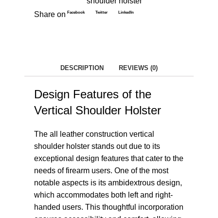
shoulder holster
Facebook
Twitter
LinkedIn
Share on
DESCRIPTION
REVIEWS (0)
Design Features of the
Vertical Shoulder Holster
The all leather construction vertical
shoulder holster stands out due to its
exceptional design features that cater to the
needs of firearm users. One of the most
notable aspects is its ambidextrous design,
which accommodates both left and right-
handed users. This thoughtful incorporation