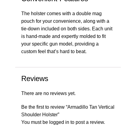
The holster comes with a double mag
pouch for your convenience, along with a
tie-down included on both sides. Each unit
is hand-made and expertly molded to fit
your specific gun model, providing a
custom feel that’s hard to beat.
Reviews
There are no reviews yet.
Be the first to review “Armadillo Tan Vertical
Shoulder Holster”
You must be
logged in
to post a review.