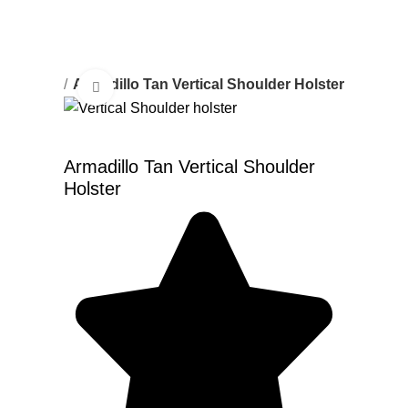
r Holster
Armadillo Tan Vertical Shoulder Holster
Click to enlarge
Armadillo Tan Vertical Shoulder
Holster