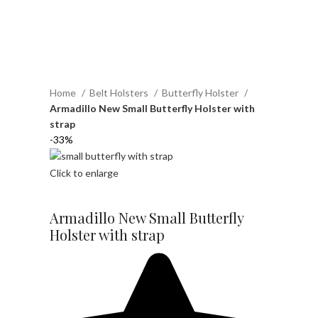
Home
Belt Holsters
Butterfly Holster
Armadillo New Small Butterfly Holster with
strap
-33%
Click to enlarge
Armadillo New Small Butterfly
Holster with strap