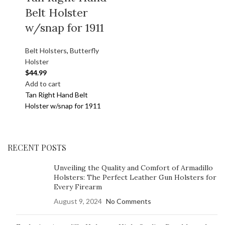
Belt Holster
w/snap for 1911
Belt Holsters
,
Butterfly
Holster
$
44.99
Add to cart
Tan Right Hand Belt
Holster w/snap for 1911
RECENT POSTS
Unveiling the Quality and Comfort of Armadillo
Holsters: The Perfect Leather Gun Holsters for
Every Firearm
August 9, 2024
No Comments