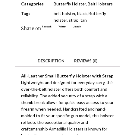
Categories
Butterfly Holster
,
Belt Holsters
Tags
belt holster
,
black
,
Butterfly
holster
,
strap
,
tan
Share on
Facebook
Twitter
LinkedIn
DESCRIPTION
REVIEWS (0)
All-Leather Small Butterfly Holster with Strap
Lightweight and designed for everyday carry, this
over-the-belt holster offers both comfort and
reliability. The added security of a strap with a
thumb break allows for quick, easy access to your
firearm when needed. Handcrafted and hand-
molded to fit your specific gun model, this holster
reflects the exceptional quality and
craftsmanship Armadillo Holsters is known for—