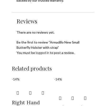
backed by our trusted warranty.
Reviews
There are no reviews yet.
Be the first to review “Armadillo New Small
Butterfly Holster with strap”
You must be
logged in
to post a review.
Related products
-14%
-14%
Right Hand