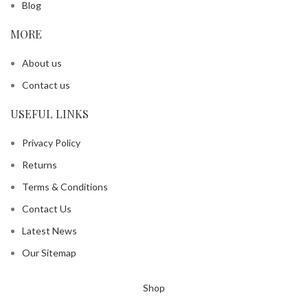
Blog
MORE
About us
Contact us
USEFUL LINKS
Privacy Policy
Returns
Terms & Conditions
Contact Us
Latest News
Our Sitemap
Shop