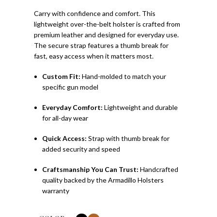
Carry with confidence and comfort. This
lightweight over-the-belt holster is crafted from
premium leather and designed for everyday use.
The secure strap features a thumb break for
fast, easy access when it matters most.
Custom Fit:
Hand-molded to match your
specific gun model
Everyday Comfort:
Lightweight and durable
for all-day wear
Quick Access:
Strap with thumb break for
added security and speed
Craftsmanship You Can Trust:
Handcrafted
quality backed by the Armadillo Holsters
warranty