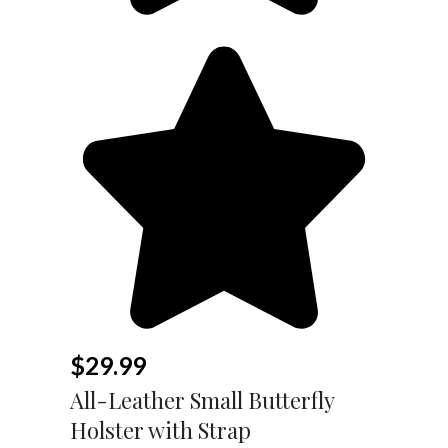
$
29.99
All-Leather Small Butterfly
Holster with Strap