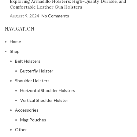
Exploring Armadillo Holsters: High-Quality, Durable, and
Comfortable Leather Gun Holsters
August 9, 2024
No Comments
NAVIGATION
Home
Shop
Belt Holsters
Butterfly Holster
Shoulder Holsters
Horizontal Shoulder Holsters
Vertical Shoulder Holster
Accessories
Mag Pouches
Other