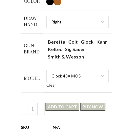
COLOR
DRAW
HAND
Beretta
Colt
Glock
Kahr
GUN
Keltec
Sig Sauer
BRAND
Smith & Wesson
MODEL
Clear
ADD TO CART
BUY NOW
SKU
N/A