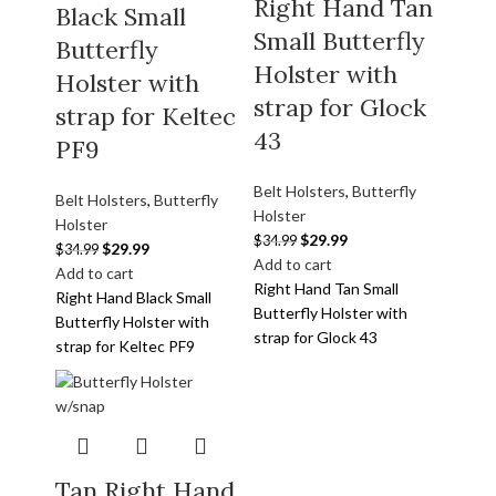
Right Hand Tan
Black Small
Small Butterfly
Butterfly
Holster with
Holster with
strap for Glock
strap for Keltec
43
PF9
Belt Holsters
,
Butterfly
Belt Holsters
,
Butterfly
Holster
Holster
$
29.99
$
34.99
$
29.99
$
34.99
Add to cart
Add to cart
Right Hand Tan Small
Right Hand Black Small
Butterfly Holster with
Butterfly Holster with
strap for Glock 43
strap for Keltec PF9
Tan Right Hand