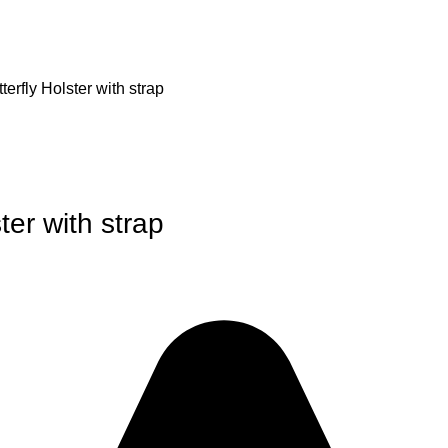
erfly Holster with strap
ter with strap