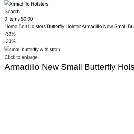
Search
0
items
$
0.00
Home
Belt Holsters
Butterfly Holster
Armadillo New Small Butt
-33%
-33%
Click to enlarge
Armadillo New Small Butterfly Hols