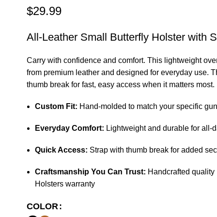
$
29.99
All-Leather Small Butterfly Holster with S
Carry with confidence and comfort. This lightweight over-
from premium leather and designed for everyday use. Th
thumb break for fast, easy access when it matters most.
Custom Fit:
Hand-molded to match your specific gu
Everyday Comfort:
Lightweight and durable for all-
Quick Access:
Strap with thumb break for added sec
Craftsmanship You Can Trust:
Handcrafted quality 
Holsters warranty
COLOR