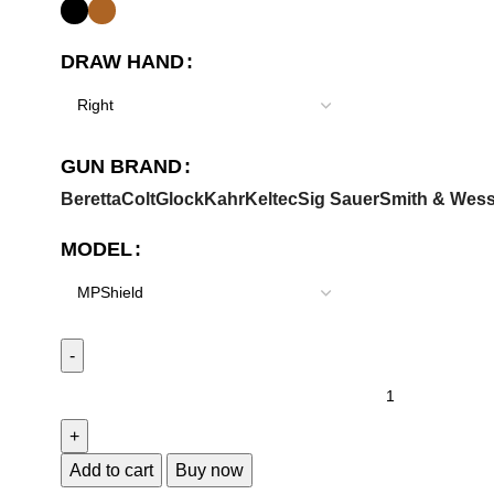
DRAW HAND
GUN BRAND
Beretta
Colt
Glock
Kahr
Keltec
Sig Sauer
Smith & Wes
MODEL
Add to cart
Buy now