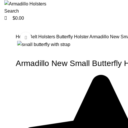
0
0
Search
$
0.00
Home
Belt Holsters
Butterfly Holster
Armadillo New Small
Click to enlarge
-33%
-33%
Armadillo New Small Butterfly H