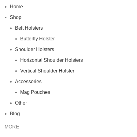
Home
Shop
Belt Holsters
Butterfly Holster
Shoulder Holsters
Horizontal Shoulder Holsters
Vertical Shoulder Holster
Accessories
Mag Pouches
Other
Blog
MORE