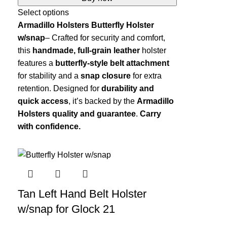
Select options
Armadillo Holsters Butterfly Holster
w/snap
– Crafted for security and comfort,
this
handmade, full-grain leather
holster
features a
butterfly-style belt attachment
for stability and a
snap closure
for extra
retention. Designed for
durability and
quick access
, it’s backed by the
Armadillo
Holsters quality and guarantee
.
Carry
with confidence.
Tan Left Hand Belt Holster
w/snap for Glock 21