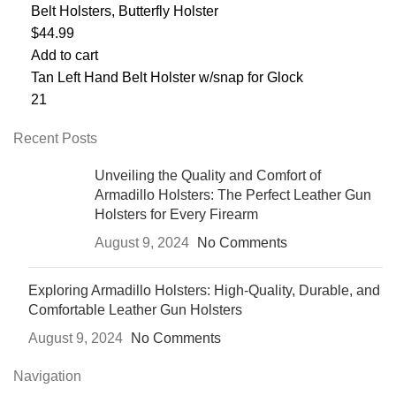
Belt Holsters
,
Butterfly Holster
$
44.99
Add to cart
Tan Left Hand Belt Holster w/snap for Glock
21
Recent Posts
Unveiling the Quality and Comfort of
Armadillo Holsters: The Perfect Leather Gun
Holsters for Every Firearm
August 9, 2024
No Comments
Exploring Armadillo Holsters: High-Quality, Durable, and
Comfortable Leather Gun Holsters
August 9, 2024
No Comments
Navigation