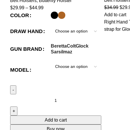
Belt Holster
Belt Holsters
,
Butterfly Holster
$
34.99
$
29.
$
29.99
–
$
44.99
Add to cart
COLOR
Right Hand T
strap for Gl
DRAW HAND
Beretta
Colt
Glock
GUN BRAND
Sarsilmaz
MODEL
Add to cart
Buy now