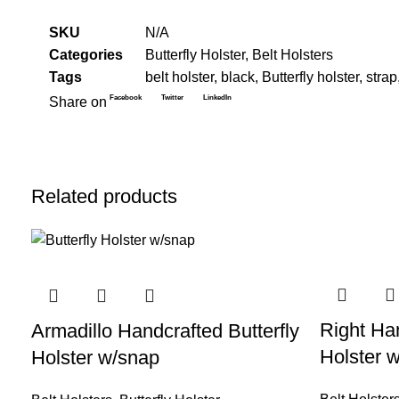
SKU
N/A
Categories
Butterfly Holster
,
Belt Holsters
Tags
belt holster
,
black
,
Butterfly holster
,
strap
Facebook
Twitter
LinkedIn
Share on
Related products
-33%
-14%
Right Han
Armadillo Handcrafted Butterfly
Holster w
Holster w/snap