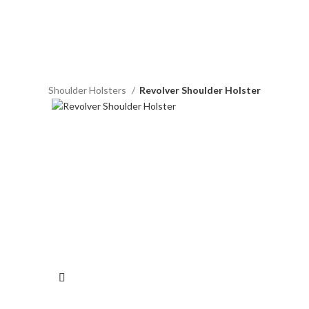
Horizontal Shoulder Holsters
Revolver Shoulder Holster