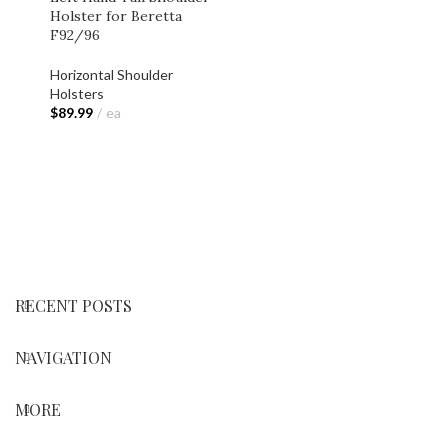
Holster for Beretta
F92/96
Horizontal Shoulder
Holsters
$
89.99
ea
ADD TO CART
RECENT POSTS
NAVIGATION
MORE