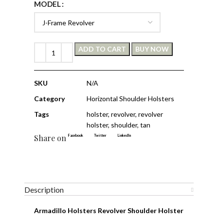
MODEL
ADD TO CART
BUY NOW
SKU
N/A
Category
Horizontal Shoulder Holsters
Tags
holster
,
revolver
,
revolver
holster
,
shoulder
,
tan
Share on
Facebook
Twitter
LinkedIn
Description
Armadillo Holsters Revolver Shoulder Holster