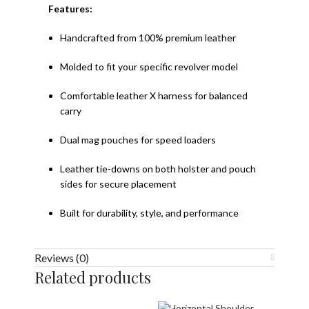
Features:
Handcrafted from 100% premium leather
Molded to fit your specific revolver model
Comfortable leather X harness for balanced
carry
Dual mag pouches for speed loaders
Leather tie-downs on both holster and pouch
sides for secure placement
Built for durability, style, and performance
Reviews (0)
Related products