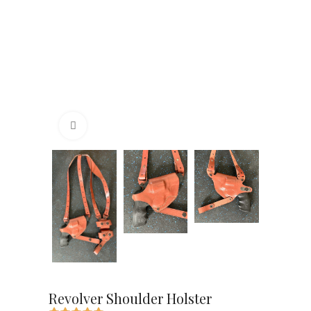
Click to enlarge
Revolver Shoulder Holster