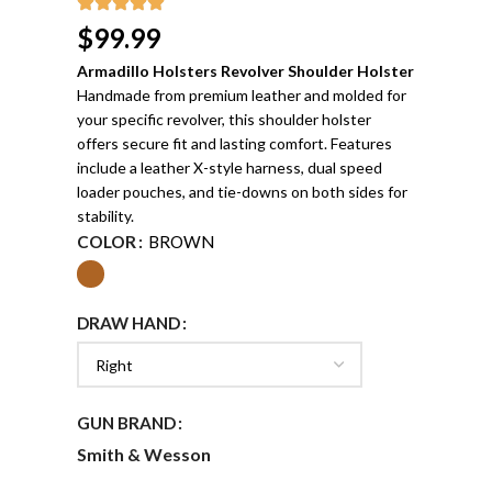
$
99.99
Armadillo Holsters Revolver Shoulder Holster
Handmade from premium leather and molded for
your specific revolver, this shoulder holster
offers secure fit and lasting comfort. Features
include a leather X-style harness, dual speed
loader pouches, and tie-downs on both sides for
stability.
COLOR
BROWN
DRAW HAND
GUN BRAND
Smith & Wesson