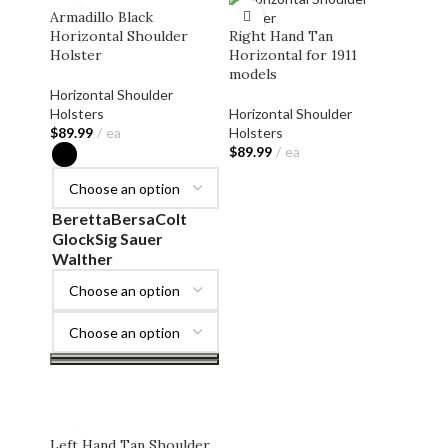
Armadillo Black
Horizontal Shoulder
Right Hand Tan
Holster
Horizontal for 1911
models
Horizontal Shoulder
Holsters
Horizontal Shoulder
$
89.99
ea
Holsters
$
89.99
ea
ADD TO CART
Beretta
Bersa
Colt
Glock
Sig Sauer
Walther
SELECT OPTIONS
Left Hand Tan Shoulder