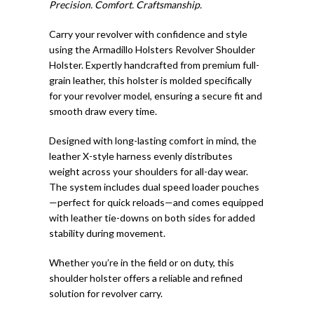
Precision. Comfort. Craftsmanship.
Carry your revolver with confidence and style
using the Armadillo Holsters Revolver Shoulder
Holster. Expertly handcrafted from premium full-
grain leather, this holster is molded specifically
for your revolver model, ensuring a secure fit and
smooth draw every time.
Designed with long-lasting comfort in mind, the
leather X-style harness evenly distributes
weight across your shoulders for all-day wear.
The system includes dual speed loader pouches
—perfect for quick reloads—and comes equipped
with leather tie-downs on both sides for added
stability during movement.
Whether you’re in the field or on duty, this
shoulder holster offers a reliable and refined
solution for revolver carry.