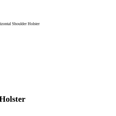
izontal Shoulder Holster
Holster