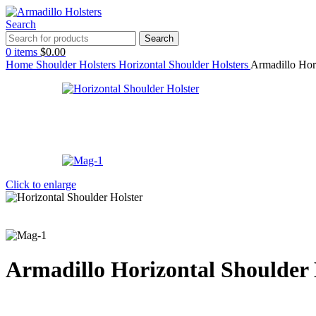
Search
Search
0
items
$
0.00
Home
Shoulder Holsters
Horizontal Shoulder Holsters
Armadillo Hor
Click to enlarge
Armadillo Horizontal Shoulder 