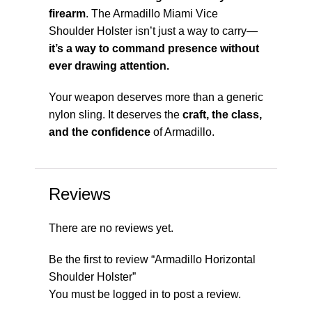
firearm
. The Armadillo Miami Vice
Shoulder Holster isn’t just a way to carry—
it’s a way to command presence without
ever drawing attention.
Your weapon deserves more than a generic
nylon sling. It deserves the
craft, the class,
and the confidence
of Armadillo.
Reviews
There are no reviews yet.
Be the first to review “Armadillo Horizontal
Shoulder Holster”
You must be
logged in
to post a review.