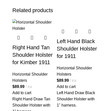
Related products
Left Hand Black
Right Hand Tan
Shoulder Holster
Shoulder Holster
for 1911
for Kimber 1911
Horizontal Shoulder
Horizontal Shoulder
Holsters
Holsters
$
89.99
ea
$
89.99
ea
Add to cart
Add to cart
Left Hand Draw Black
Right Hand Draw Tan
Shoulder Holster with
Shoulder Holster with
1" harness.