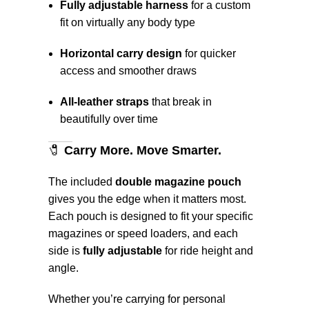
Fully adjustable harness
for a custom
fit on virtually any body type
Horizontal carry design
for quicker
access and smoother draws
All-leather straps
that break in
beautifully over time
🧷
Carry More. Move Smarter.
The included
double magazine pouch
gives you the edge when it matters most.
Each pouch is designed to fit your specific
magazines or speed loaders, and each
side is
fully adjustable
for ride height and
angle.
Whether you’re carrying for personal