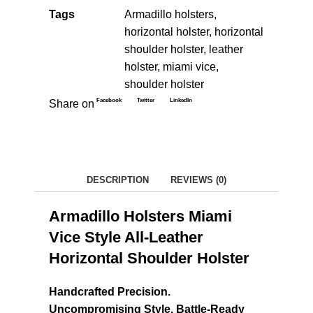
Tags
Armadillo holsters
,
horizontal holster
,
horizontal
shoulder holster
,
leather
holster
,
miami vice
,
shoulder holster
Facebook
Twitter
LinkedIn
Share on
DESCRIPTION
REVIEWS (0)
Armadillo Holsters Miami
Vice Style All-Leather
Horizontal Shoulder Holster
Handcrafted Precision.
Uncompromising Style. Battle-Ready