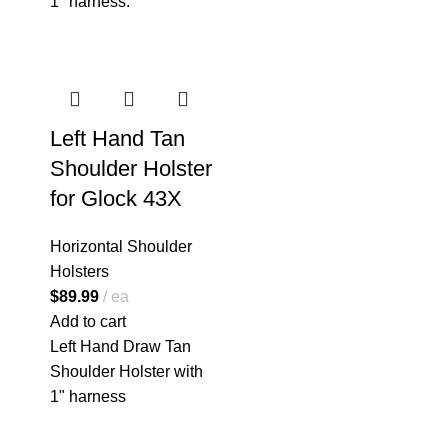
1" harness.
Left Hand Tan
Shoulder Holster
for Glock 43X
Horizontal Shoulder
Holsters
$
89.99
ea
Add to cart
Left Hand Draw Tan
Shoulder Holster with
1" harness