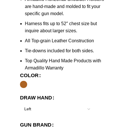
are hand-made and molded to fit your
specific gun model.
Harness fits up to 52″ chest size but
inquire about larger sizes.
All Top-grain Leather Construction
Tie-downs included for both sides.
Top Quality Hand Made Products with
Armadillo Warranty
COLOR
DRAW HAND
GUN BRAND