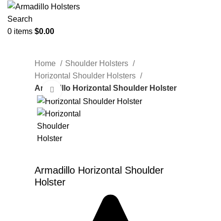
Search
0
items
$
0.00
Home
Shoulder Holsters
Horizontal Shoulder Holsters
Armadillo Horizontal Shoulder Holster
Click to enlarge
Armadillo Horizontal Shoulder
Holster