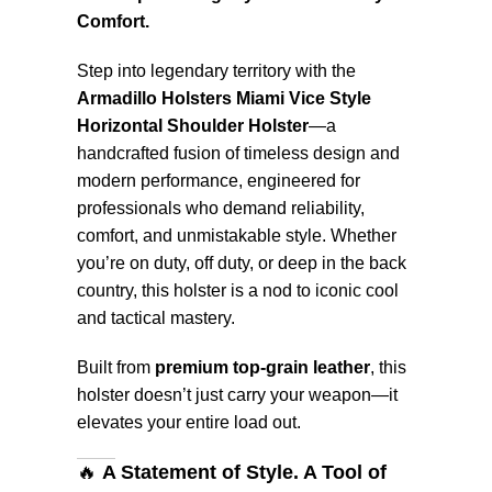
Comfort.
Step into legendary territory with the
Armadillo Holsters Miami Vice Style
Horizontal Shoulder Holster
—a
handcrafted fusion of timeless design and
modern performance, engineered for
professionals who demand reliability,
comfort, and unmistakable style. Whether
you’re on duty, off duty, or deep in the back
country, this holster is a nod to iconic cool
and tactical mastery.
Built from
premium top-grain leather
, this
holster doesn’t just carry your weapon—it
elevates your entire load out.
🔥
A Statement of Style. A Tool of