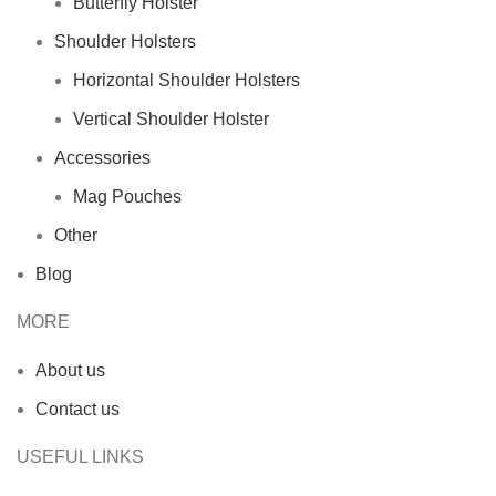
Butterfly Holster
Shoulder Holsters
Horizontal Shoulder Holsters
Vertical Shoulder Holster
Accessories
Mag Pouches
Other
Blog
MORE
About us
Contact us
USEFUL LINKS