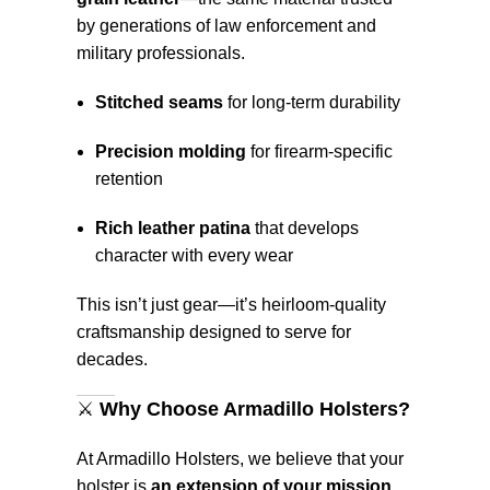
by generations of law enforcement and
military professionals.
Stitched seams
for long-term durability
Precision molding
for firearm-specific
retention
Rich leather patina
that develops
character with every wear
This isn’t just gear—it’s heirloom-quality
craftsmanship designed to serve for
decades.
⚔️
Why Choose Armadillo Holsters?
At Armadillo Holsters, we believe that your
holster is
an extension of your mission
.