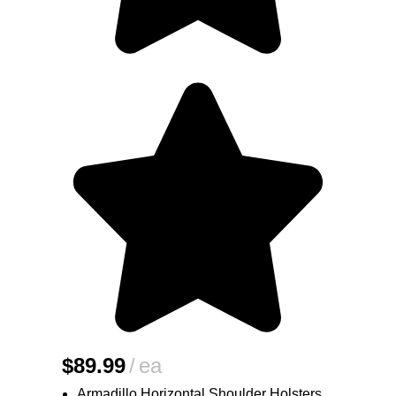
$
89.99
ea
Armadillo Horizontal Shoulder Holsters