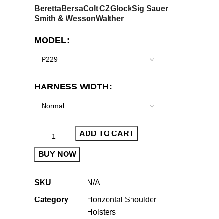
Beretta
Bersa
Colt
CZ
Glock
Sig Sauer
Smith & Wesson
Walther
MODEL
HARNESS WIDTH
ADD TO CART
BUY NOW
SKU
N/A
Category
Horizontal Shoulder
Holsters