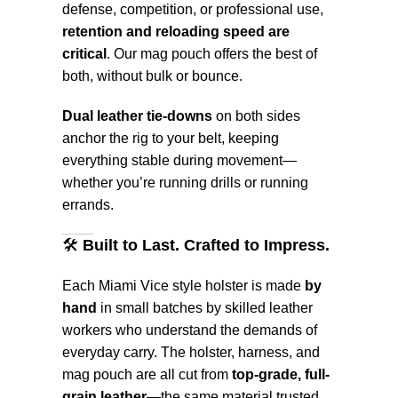
defense, competition, or professional use,
retention and reloading speed are
critical
. Our mag pouch offers the best of
both, without bulk or bounce.
Dual leather tie-downs
on both sides
anchor the rig to your belt, keeping
everything stable during movement—
whether you’re running drills or running
errands.
🛠️
Built to Last. Crafted to Impress.
Each Miami Vice style holster is made
by
hand
in small batches by skilled leather
workers who understand the demands of
everyday carry. The holster, harness, and
mag pouch are all cut from
top-grade, full-
grain leather
—the same material trusted