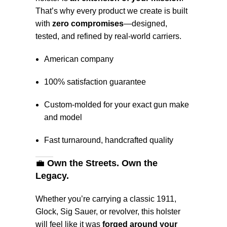
That’s why every product we create is built
with
zero compromises
—designed,
tested, and refined by real-world carriers.
American company
100% satisfaction guarantee
Custom-molded for your exact gun make
and model
Fast turnaround, handcrafted quality
💼
Own the Streets. Own the
Legacy.
Whether you’re carrying a classic 1911,
Glock, Sig Sauer, or revolver, this holster
will feel like it was
forged around your