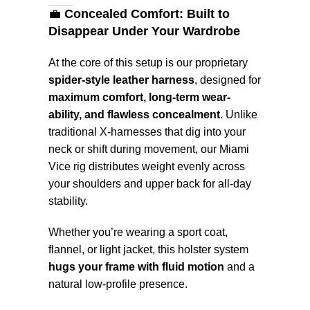
💼
Concealed Comfort: Built to
Disappear Under Your Wardrobe
At the core of this setup is our proprietary
spider-style leather harness
, designed for
maximum comfort, long-term wear-
ability, and flawless concealment
. Unlike
traditional X-harnesses that dig into your
neck or shift during movement, our Miami
Vice rig distributes weight evenly across
your shoulders and upper back for all-day
stability.
Whether you’re wearing a sport coat,
flannel, or light jacket, this holster system
hugs your frame with fluid motion
and a
natural low-profile presence.