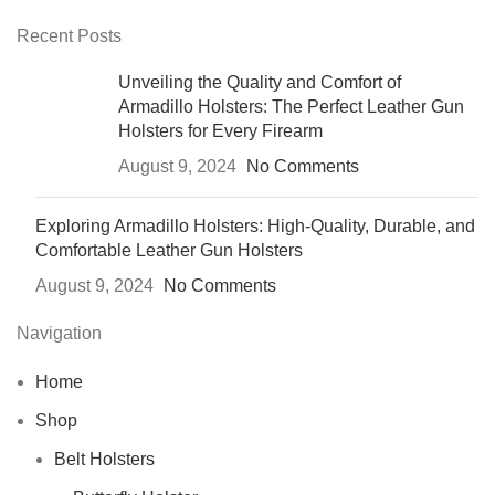
Recent Posts
Unveiling the Quality and Comfort of
Armadillo Holsters: The Perfect Leather Gun
Holsters for Every Firearm
August 9, 2024
No Comments
Exploring Armadillo Holsters: High-Quality, Durable, and
Comfortable Leather Gun Holsters
August 9, 2024
No Comments
Navigation
Home
Shop
Belt Holsters