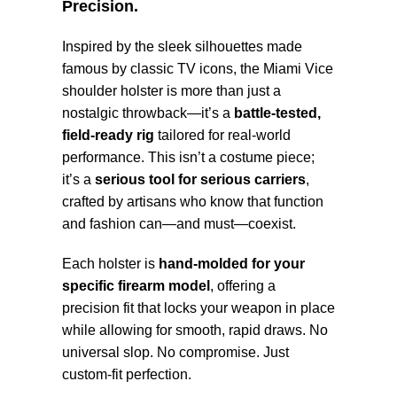
Precision.
Inspired by the sleek silhouettes made
famous by classic TV icons, the Miami Vice
shoulder holster is more than just a
nostalgic throwback—it’s a
battle-tested,
field-ready rig
tailored for real-world
performance. This isn’t a costume piece;
it’s a
serious tool for serious carriers
,
crafted by artisans who know that function
and fashion can—and must—coexist.
Each holster is
hand-molded for your
specific firearm model
, offering a
precision fit that locks your weapon in place
while allowing for smooth, rapid draws. No
universal slop. No compromise. Just
custom-fit perfection.