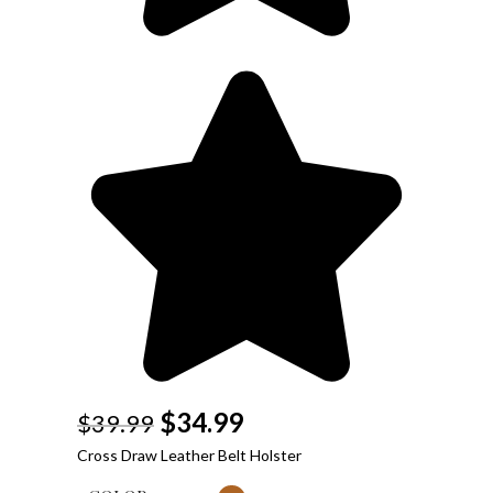
$
34.99
$
39.99
Cross Draw Leather Belt Holster