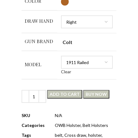
COLOR
DRAW HAND
GUN BRAND
Colt
MODEL
Clear
ADD TO CART
BUY NOW
SKU
N/A
Categories
OWB Holster
,
Belt Holsters
Tags
belt
,
Cross draw
,
holster
,