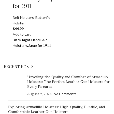
for 1911
Belt Holsters
,
Butterfly
Holster
$
44.99
Add to cart
Black Right Hand Belt
Holster w/snap for 1911
RECENT POSTS
Unveiling the Quality and Comfort of Armadillo
Holsters: The Perfect Leather Gun Holsters for
Every Firearm
August 9, 2024
No Comments
Exploring Armadillo Holsters: High-Quality, Durable, and
Comfortable Leather Gun Holsters