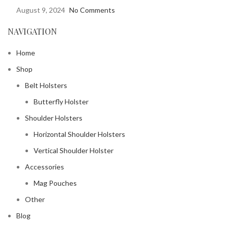
August 9, 2024
No Comments
NAVIGATION
Home
Shop
Belt Holsters
Butterfly Holster
Shoulder Holsters
Horizontal Shoulder Holsters
Vertical Shoulder Holster
Accessories
Mag Pouches
Other
Blog