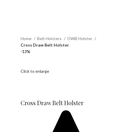
Home
Belt Holsters
OWB Holster
Cross Draw Belt Holster
-13%
Click to enlarge
Cross Draw Belt Holster