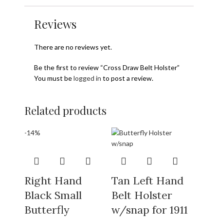
Reviews
There are no reviews yet.
Be the first to review “Cross Draw Belt Holster”
You must be
logged in
to post a review.
Related products
-14%
Right Hand
Tan Left Hand
Black Small
Belt Holster
Butterfly
w/snap for 1911