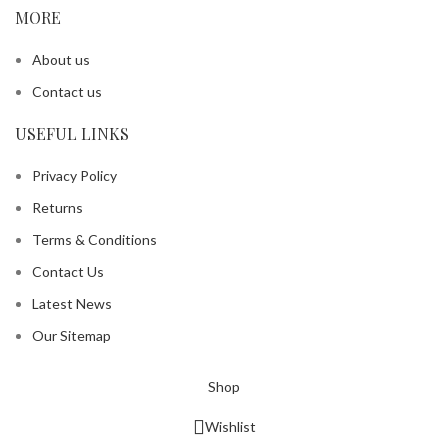
MORE
About us
Contact us
USEFUL LINKS
Privacy Policy
Returns
Terms & Conditions
Contact Us
Latest News
Our Sitemap
Shop
Wishlist