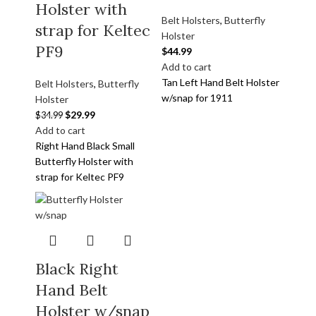
Holster with
Belt Holsters
,
Butterfly
strap for Keltec
Holster
PF9
$
44.99
Add to cart
Tan Left Hand Belt Holster
Belt Holsters
,
Butterfly
w/snap for 1911
Holster
$
29.99
$
34.99
Add to cart
Right Hand Black Small
Butterfly Holster with
strap for Keltec PF9
Black Right
Hand Belt
Holster w/snap