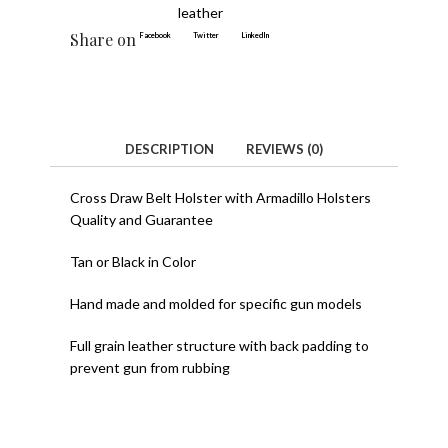
leather
Share on
Facebook
Twitter
LinkedIn
DESCRIPTION
REVIEWS (0)
Cross Draw Belt Holster with Armadillo Holsters
Quality and Guarantee
Tan or Black in Color
Hand made and molded for specific gun models
Full grain leather structure with back padding to
prevent gun from rubbing