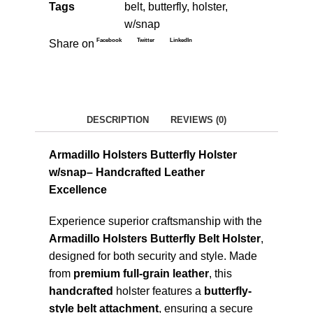
Tags
belt
,
butterfly
,
holster
,
w/snap
Facebook
Twitter
LinkedIn
Share on
DESCRIPTION
REVIEWS (0)
Armadillo Holsters Butterfly Holster
w/snap– Handcrafted Leather
Excellence
Experience superior craftsmanship with the
Armadillo Holsters Butterfly Belt Holster
,
designed for both security and style. Made
from
premium full-grain leather
, this
handcrafted
holster features a
butterfly-
style belt attachment
, ensuring a secure