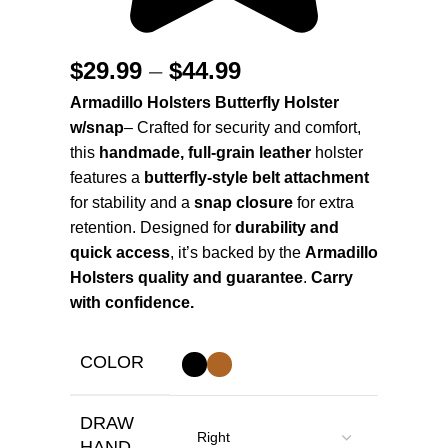
$
29.99
–
$
44.99
Armadillo Holsters Butterfly Holster
w/snap
– Crafted for security and comfort,
this
handmade, full-grain leather
holster
features a
butterfly-style belt attachment
for stability and a
snap closure
for extra
retention. Designed for
durability and
quick access
, it’s backed by the
Armadillo
Holsters quality and guarantee
.
Carry
with confidence.
COLOR
DRAW
HAND