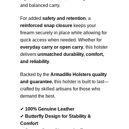
and balanced carry.
For added
safety and retention
, a
reinforced snap closure
keeps your
firearm securely in place while allowing for
quick access when needed. Whether for
everyday carry or open carry
, this holster
delivers
unmatched durability, comfort,
and reliability
.
Backed by the
Armadillo Holsters quality
and guarantee
, this holster is built to last—
crafted by skilled artisans for those who
demand the best.
✔
100% Genuine Leather
✔
Butterfly Design for Stability &
Comfort