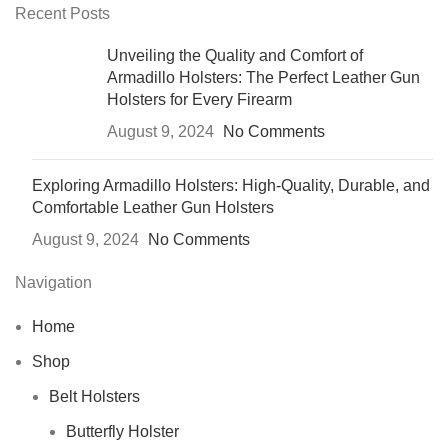
Recent Posts
Unveiling the Quality and Comfort of
Armadillo Holsters: The Perfect Leather Gun
Holsters for Every Firearm
August 9, 2024
No Comments
Exploring Armadillo Holsters: High-Quality, Durable, and
Comfortable Leather Gun Holsters
August 9, 2024
No Comments
Navigation
Home
Shop
Belt Holsters
Butterfly Holster