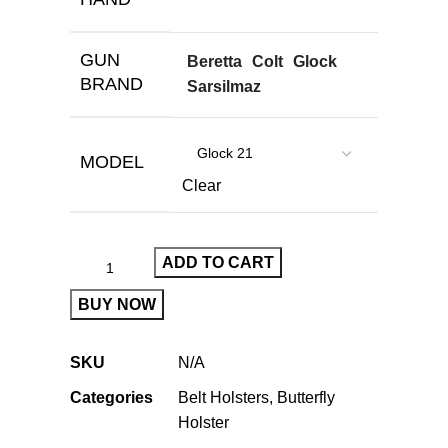
GUN
Beretta
Colt
Glock
BRAND
Sarsilmaz
MODEL
Clear
ADD TO CART
BUY NOW
SKU
N/A
Categories
Belt Holsters
,
Butterfly
Holster