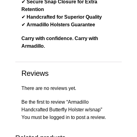
✔
Secure Snap Closure for Extra
Retention
✔
Handcrafted for Superior Quality
✔
Armadillo Holsters Guarantee
Carry with confidence. Carry with
Armadillo.
Reviews
There are no reviews yet.
Be the first to review “Armadillo
Handcrafted Butterfly Holster w/snap”
You must be
logged in
to post a review.