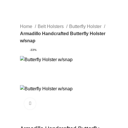
Home
Belt Holsters
Butterfly Holster
Armadillo Handcrafted Butterfly Holster
w/snap
-33%
Click to enlarge