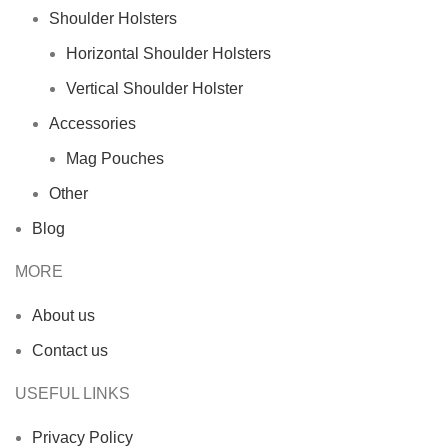
Shoulder Holsters
Horizontal Shoulder Holsters
Vertical Shoulder Holster
Accessories
Mag Pouches
Other
Blog
MORE
About us
Contact us
USEFUL LINKS
Privacy Policy