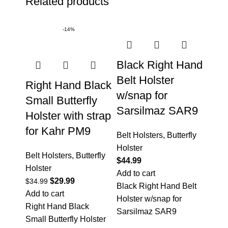
Related products
-14%
Black Right Hand
Belt Holster
Right Hand Black
w/snap for
Small Butterfly
Sarsilmaz SAR9
Holster with strap
for Kahr PM9
Belt Holsters
,
Butterfly
Holster
Belt Holsters
,
Butterfly
$
44.99
Holster
Add to cart
$
29.99
$
34.99
Black Right Hand Belt
Add to cart
Holster w/snap for
Right Hand Black
Sarsilmaz SAR9
Small Butterfly Holster