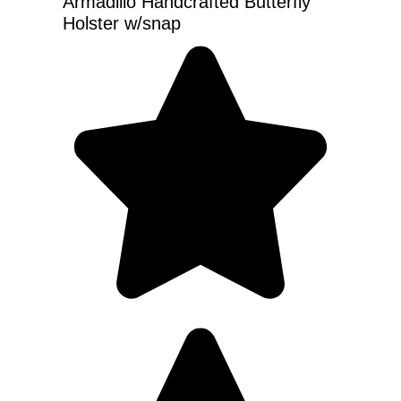
Armadillo Handcrafted Butterfly
Holster w/snap