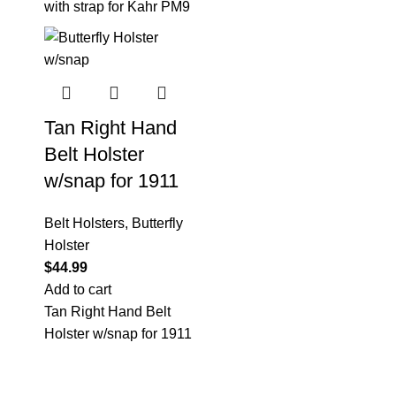
with strap for Kahr PM9
Tan Right Hand
Belt Holster
w/snap for 1911
Belt Holsters
,
Butterfly
Holster
$
44.99
Add to cart
Tan Right Hand Belt
Holster w/snap for 1911