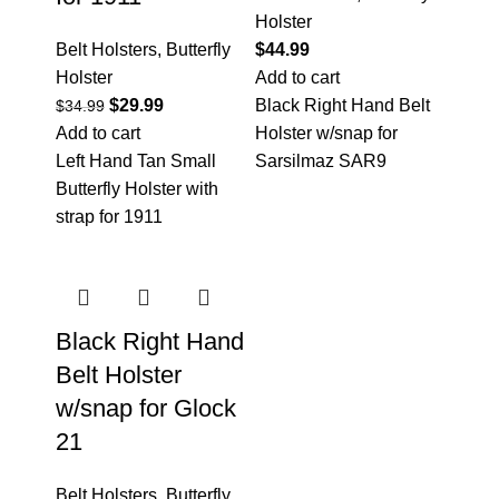
Holster
Belt Holsters
,
Butterfly
$
44.99
Holster
Add to cart
$
29.99
Black Right Hand Belt
$
34.99
Add to cart
Holster w/snap for
Left Hand Tan Small
Sarsilmaz SAR9
Butterfly Holster with
strap for 1911
Black Right Hand
Belt Holster
w/snap for Glock
21
Belt Holsters
,
Butterfly