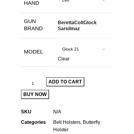
HAND
GUN
Beretta
Colt
Glock
BRAND
Sarsilmaz
MODEL
Clear
ADD TO CART
BUY NOW
SKU
N/A
Categories
Belt Holsters
,
Butterfly
Holster