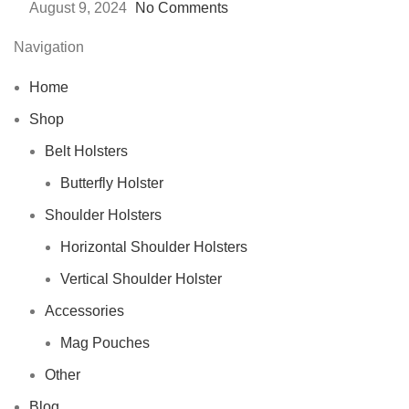
August 9, 2024
No Comments
Navigation
Home
Shop
Belt Holsters
Butterfly Holster
Shoulder Holsters
Horizontal Shoulder Holsters
Vertical Shoulder Holster
Accessories
Mag Pouches
Other
Blog