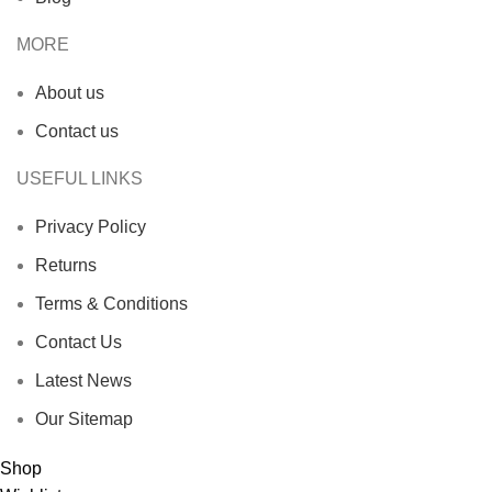
MORE
About us
Contact us
USEFUL LINKS
Privacy Policy
Returns
Terms & Conditions
Contact Us
Latest News
Our Sitemap
Shop