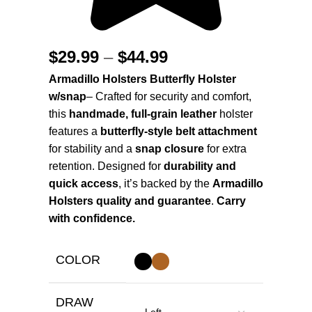
$
29.99
–
$
44.99
Armadillo Holsters Butterfly Holster
w/snap
– Crafted for security and comfort,
this
handmade, full-grain leather
holster
features a
butterfly-style belt attachment
for stability and a
snap closure
for extra
retention. Designed for
durability and
quick access
, it’s backed by the
Armadillo
Holsters quality and guarantee
.
Carry
with confidence.
COLOR
DRAW