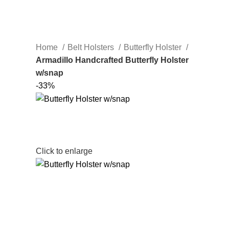
Home
Belt Holsters
Butterfly Holster
Armadillo Handcrafted Butterfly Holster
w/snap
-33%
Click to enlarge