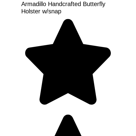
Armadillo Handcrafted Butterfly
Holster w/snap