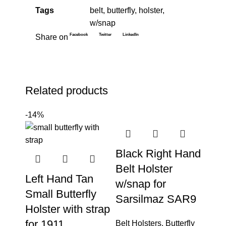
Tags
belt
,
butterfly
,
holster
,
w/snap
Facebook
Twitter
LinkedIn
Share on
Related products
-14%
Black Right Hand
Belt Holster
Left Hand Tan
w/snap for
Small Butterfly
Sarsilmaz SAR9
Holster with strap
for 1911
Belt Holsters
,
Butterfly