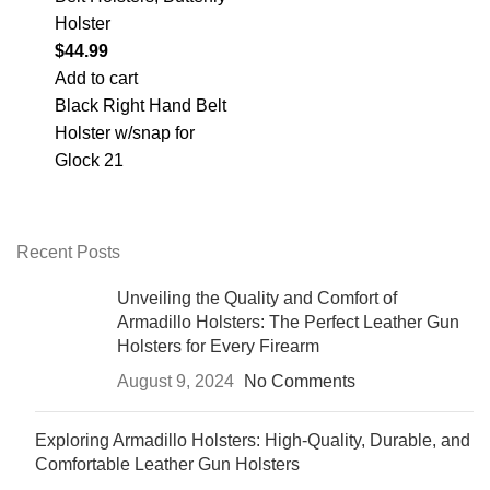
Holster
$
44.99
Add to cart
Black Right Hand Belt
Holster w/snap for
Glock 21
Recent Posts
Unveiling the Quality and Comfort of
Armadillo Holsters: The Perfect Leather Gun
Holsters for Every Firearm
August 9, 2024
No Comments
Exploring Armadillo Holsters: High-Quality, Durable, and
Comfortable Leather Gun Holsters